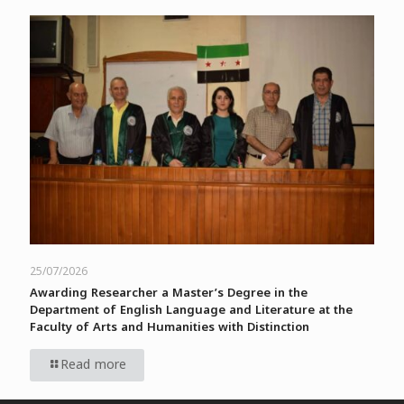
25/07/2026
Awarding Researcher a Master’s Degree in the
Department of English Language and Literature at the
Faculty of Arts and Humanities with Distinction
Read more