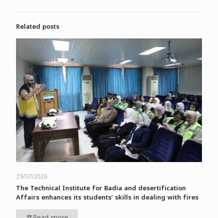
Related posts
29/07/2026
The Technical Institute for Badia and desertification
Affairs enhances its students’ skills in dealing with fires
Read more