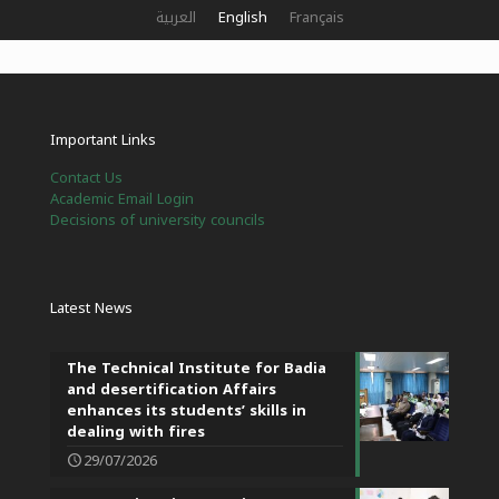
العربية
English
Français
Important Links
Contact Us
Academic Email Login
Decisions of university councils
Latest News
The Technical Institute for Badia
and desertification Affairs
enhances its students’ skills in
dealing with fires
29/07/2026