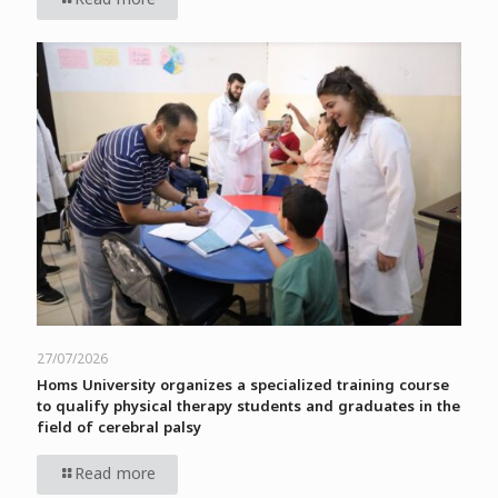
27/07/2026
Homs University organizes a specialized training course
to qualify physical therapy students and graduates in the
field of cerebral palsy
Read more