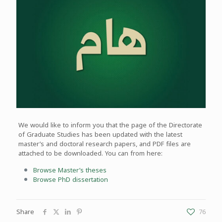
We would like to inform you that the page of the Directorate
of Graduate Studies has been updated with the latest
master’s and doctoral research papers, and PDF files are
attached to be downloaded. You can from here:
Browse Master’s theses
Browse PhD dissertation
Share
76