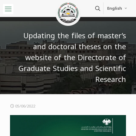
English
Updating the files of master’s
and doctoral theses on the
website of the Directorate of
Graduate Studies and Scientific
Research
05/06/2022