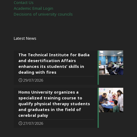
Contact Us
Academic Email Login
Decisions of university councils
Latest News
The Technical Institute for Badia
and desertification Affairs
enhances its students’ skills in
dealing with fires
29/07/2026
Homs University organizes a
specialized training course to
qualify physical therapy students
and graduates in the field of
cerebral palsy
27/07/2026