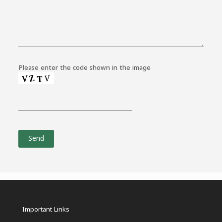
Please enter the code shown in the image
Important Links