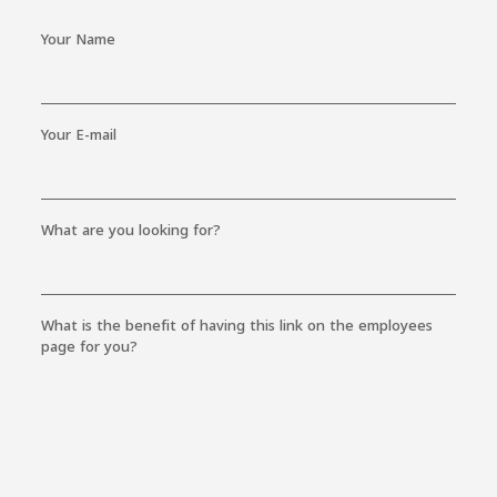
Your Name
Your E-mail
What are you looking for?
What is the benefit of having this link on the employees
page for you?