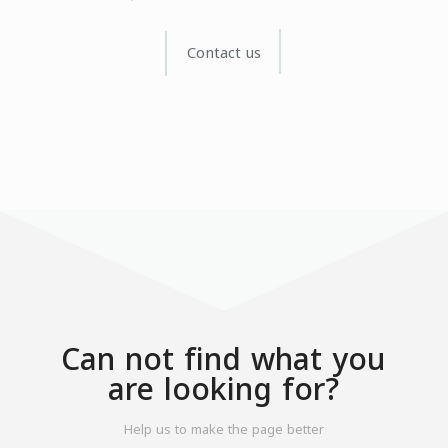
Contact us
Can not find what you
are looking for?
Help us to make the page better