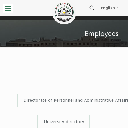
English
Employees
Directorate of Personnel and Administrative Affair
University directory