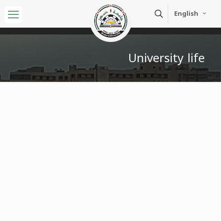
English
University life