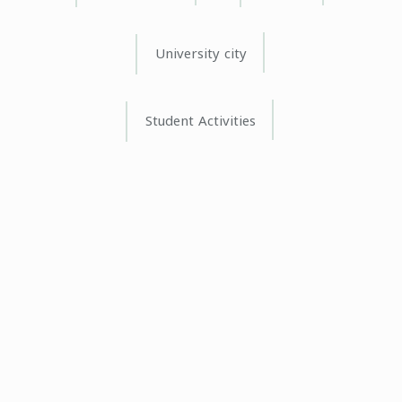
University city
Student Activities