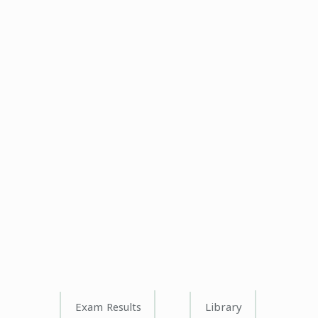
Exam Results
Library