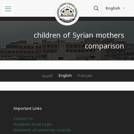
English
children of Syrian mothers
comparison
العربية
English
Français
Important Links
Contact Us
Academic Email Login
Decisions of university councils