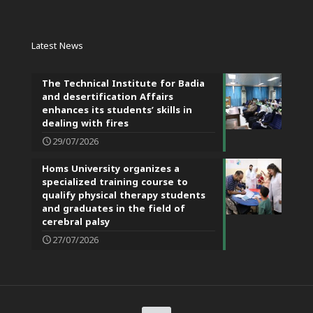
Latest News
The Technical Institute for Badia
and desertification Affairs
enhances its students’ skills in
dealing with fires
29/07/2026
Homs University organizes a
specialized training course to
qualify physical therapy students
and graduates in the field of
cerebral palsy
27/07/2026