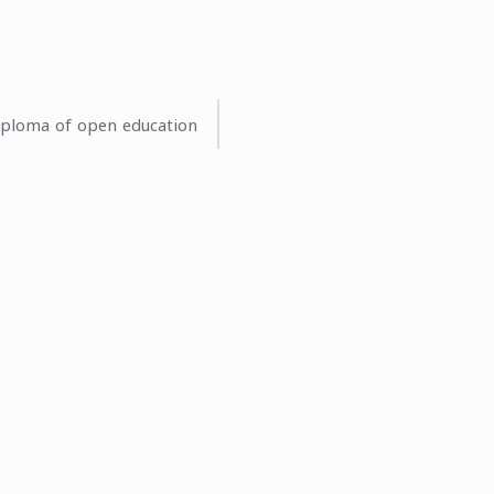
iploma of open education