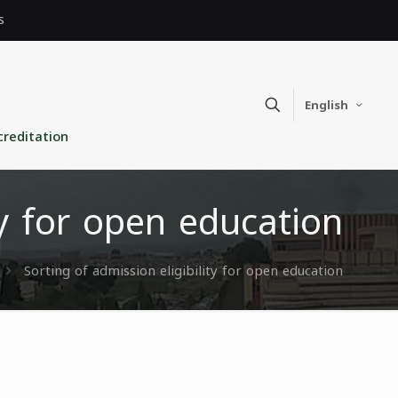
s
English
creditation
ty for open education
Sorting of admission eligibility for open education