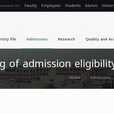
Faculty
Employees
Students
Alumni
Visitor
rsity life
Admissions
Research
Quality and Ac
g of admission eligibili
Home
Admissions