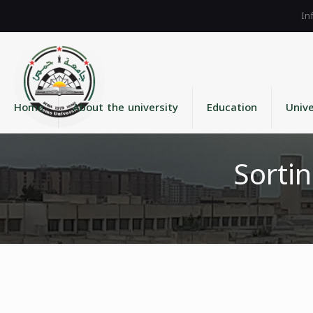
Home
About the university
Education
Unive
Sortin