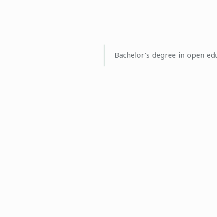
Bachelor's degree in open ed