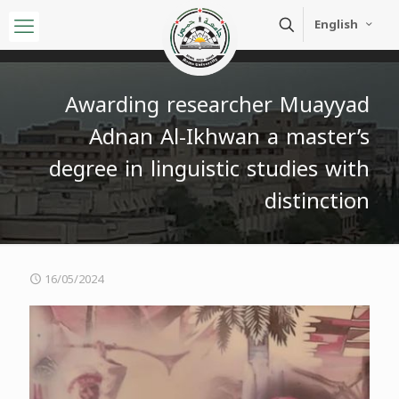
English
Awarding researcher Muayyad
Adnan Al-Ikhwan a master’s
degree in linguistic studies with
distinction
16/05/2024