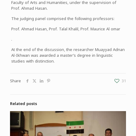
Faculty of Arts and Humanities, under the supervision of
Prof. Ahmad Hasan.
The judging panel comprised the following professors:
Prof. Ahmad Hasan, Prof. Talal Khalil, Prof. Maurice Al omar
.
At the end of the discussion, the researcher Muayyad Adnan
Al-Ikhwan was awarded a master’s degree in linguistic
studies with distinction.
Share
31
Related posts