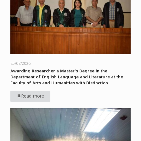
25/07/2026
Awarding Researcher a Master’s Degree in the
Department of English Language and Literature at the
Faculty of Arts and Humanities with Distinction
Read more