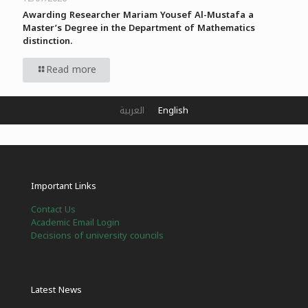
Awarding Researcher Mariam Yousef Al-Mustafa a
Master’s Degree in the Department of Mathematics
distinction.
Read more
العربية
English
Important Links
Contact Us
Academic Email Login
Decisions of university councils
Latest News