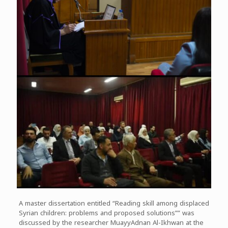
A master dissertation entitled “Reading skill among displaced
Syrian children: problems and proposed solutions”” was
discussed by the researcher MuayyAdnan Al-Ikhwan at the