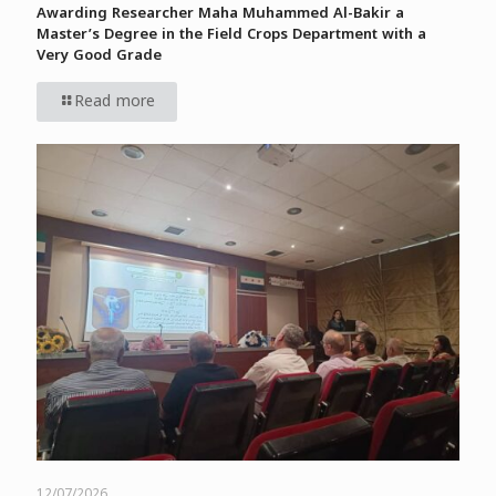
Awarding Researcher Maha Muhammed Al-Bakir a
Master’s Degree in the Field Crops Department with a
Very Good Grade
Read more
12/07/2026