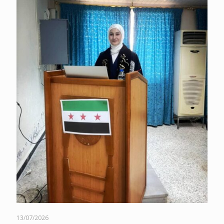
13/07/2026