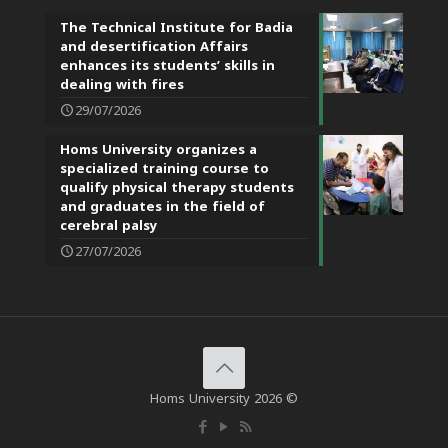
The Technical Institute for Badia
and desertification Affairs
enhances its students’ skills in
dealing with fires
29/07/2026
Homs University organizes a
specialized training course to
qualify physical therapy students
and graduates in the field of
cerebral palsy
27/07/2026
Homs University 2026 ©