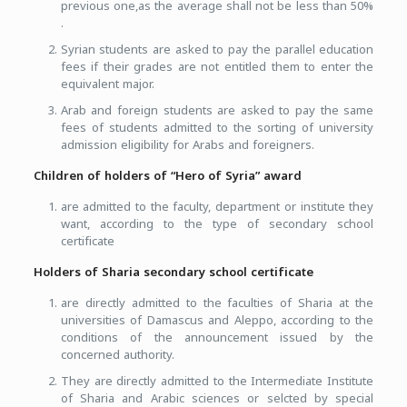
previous one,as the average shall not be less than 50%
.
Syrian students are asked to pay the parallel education
fees if their grades are not entitled them to enter the
equivalent major.
Arab and foreign students are asked to pay the same
fees of students admitted to the sorting of university
admission eligibility for Arabs and foreigners.
Children of holders of “Hero of Syria” award
are admitted to the faculty, department or institute they
want, according to the type of secondary school
certificate
Holders of Sharia secondary school certificate
are directly admitted to the faculties of Sharia at the
universities of Damascus and Aleppo, according to the
conditions of the announcement issued by the
concerned authority.
They are directly admitted to the Intermediate Institute
of Sharia and Arabic sciences or selcted by special