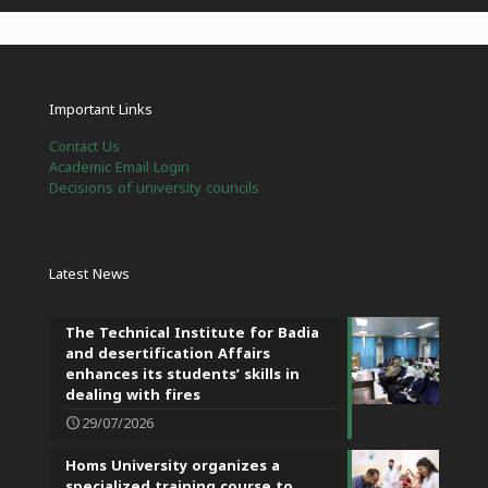
Important Links
Contact Us
Academic Email Login
Decisions of university councils
Latest News
The Technical Institute for Badia
and desertification Affairs
enhances its students’ skills in
dealing with fires
29/07/2026
Homs University organizes a
specialized training course to