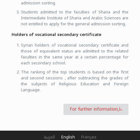
admission sorting.
Students admitted to the faculties of Sharia and the
Intermediate Institute of Sharia and Arabic Sciences are
not entitled to apply for the general admission sorting.
Holders of vocational secondary certificate
Syrian holders of vocational secondary certificate and
those of equivalent status are admitted to the related
faculties in the same year at a certain percentage for
each secondary school.
The ranking of the top students is based on the first
and second sessions , after subtracting the grades of
the subjects of Religious Education and Foreign
Language.
For further information
العربية
English
Français