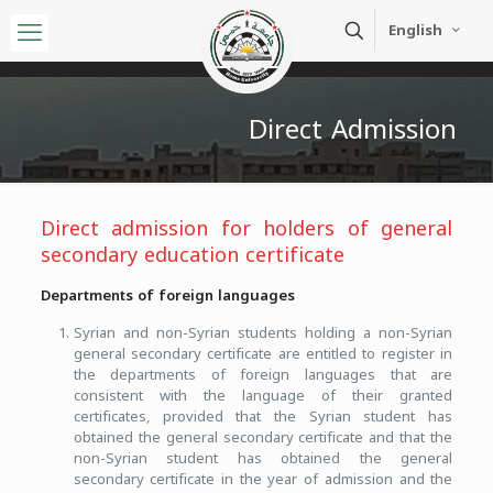
English
Direct Admission
Direct admission for holders of general
secondary education certificate
Departments of foreign languages
Syrian and non-Syrian students holding a non-Syrian
general secondary certificate are entitled to register in
the departments of foreign languages that are
consistent with the language of their granted
certificates, provided that the Syrian student has
obtained the general secondary certificate and that the
non-Syrian student has obtained the general
secondary certificate in the year of admission and the