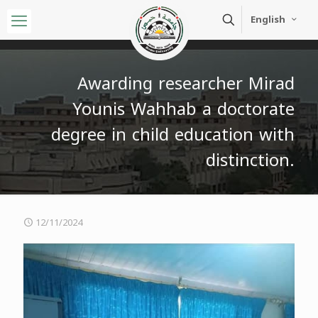
English
Awarding researcher Mirad
Younis Wahhab a doctorate
degree in child education with
distinction.
12/11/2024