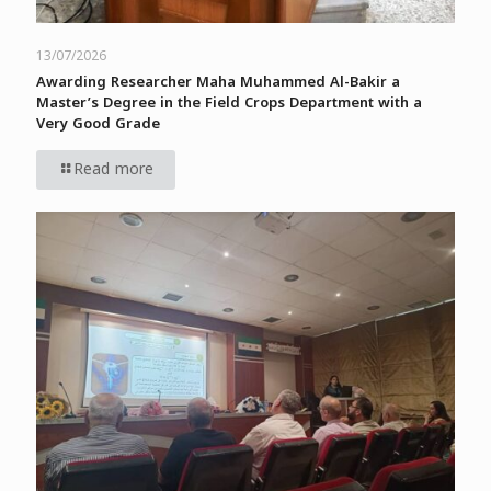
13/07/2026
Awarding Researcher Maha Muhammed Al-Bakir a
Master’s Degree in the Field Crops Department with a
Very Good Grade
Read more