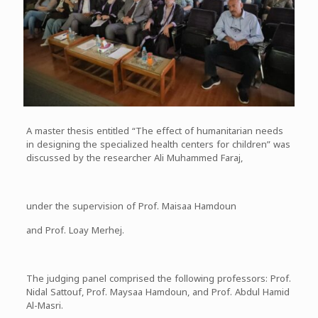
A master thesis entitled “The effect of humanitarian needs
in designing the specialized health centers for children” was
discussed by the researcher Ali Muhammed Faraj,
under the supervision of Prof. Maisaa Hamdoun
and Prof. Loay Merhej.
The judging panel comprised the following professors: Prof.
Nidal Sattouf, Prof. Maysaa Hamdoun, and Prof. Abdul Hamid
Al-Masri.