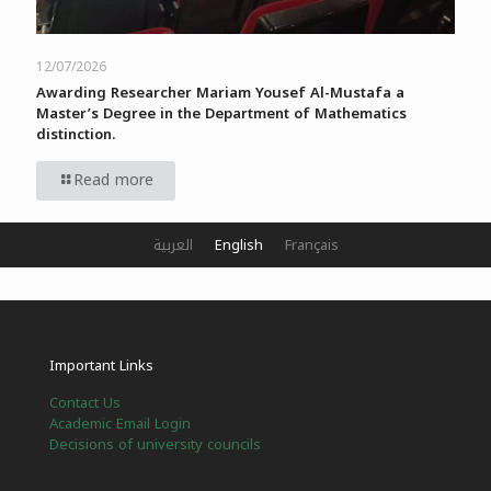
12/07/2026
Awarding Researcher Mariam Yousef Al-Mustafa a
Master’s Degree in the Department of Mathematics
distinction.
Read more
العربية
English
Français
Important Links
Contact Us
Academic Email Login
Decisions of university councils