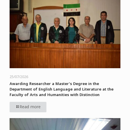
25/07/2026
Awarding Researcher a Master’s Degree in the
Department of English Language and Literature at the
Faculty of Arts and Humanities with Distinction
Read more