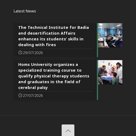
Latest News
The Technical Institute for Badia
and desertification Affairs
enhances its students’ skills in
dealing with fires
29/07/2026
Homs University organizes a
specialized training course to
qualify physical therapy students
and graduates in the field of
cerebral palsy
27/07/2026