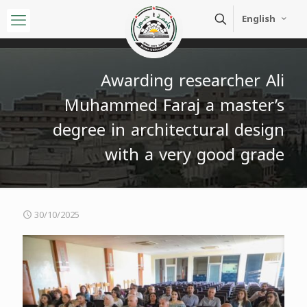
English
Awarding researcher Ali
Muhammed Faraj a master’s
degree in architectural design
with a very good grade
30/10/2025