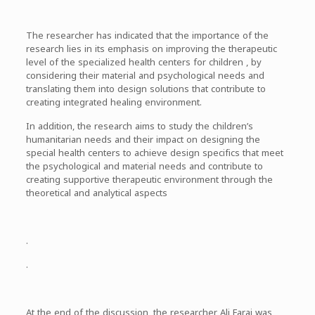
The researcher has indicated that the importance of the
research lies in its emphasis on improving the therapeutic
level of the specialized health centers for children , by
considering their material and psychological needs and
translating them into design solutions that contribute to
creating integrated healing environment.
In addition, the research aims to study the children’s
humanitarian needs and their impact on designing the
special health centers to achieve design specifics that meet
the psychological and material needs and contribute to
creating supportive therapeutic environment through the
theoretical and analytical aspects
.
.
At the end of the discussion, the researcher Ali Faraj was