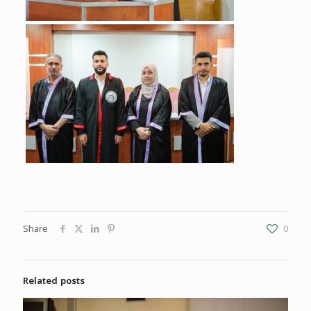
Share
0
Related posts