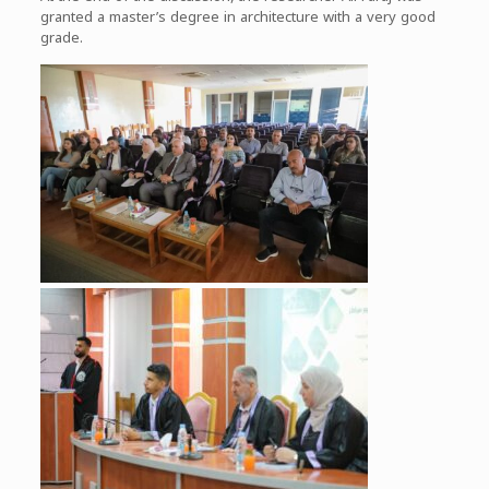
granted a master’s degree in architecture with a very good
grade.