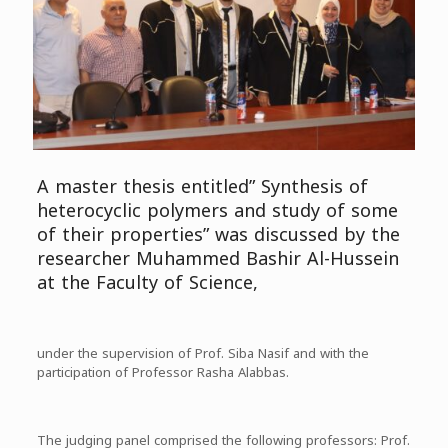
A master thesis entitled” Synthesis of
heterocyclic polymers and study of some
of their properties” was discussed by the
researcher Muhammed Bashir Al-Hussein
at the Faculty of Science,
under the supervision of Prof. Siba Nasif and with the
participation of Professor Rasha Alabbas.
The judging panel comprised the following professors: Prof.