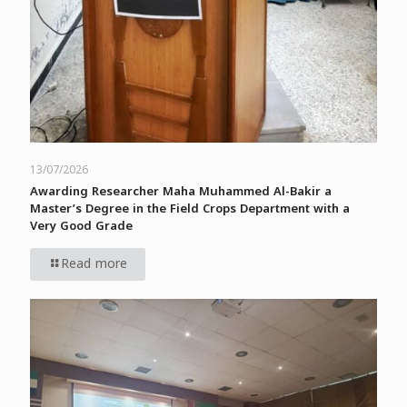
13/07/2026
Awarding Researcher Maha Muhammed Al-Bakir a
Master’s Degree in the Field Crops Department with a
Very Good Grade
Read more