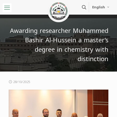
English
Awarding researcher Muhammed
Bashir Al-Hussein a master’s
degree in chemistry with
distinction
28/10/2025