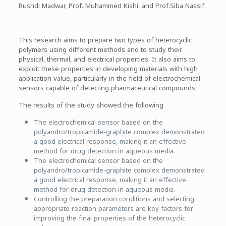
Rushdi Madwar, Prof. Muhammed Kishi, and Prof.Siba Nassif.
This research aims to prepare two types of heterocyclic
polymers using different methods and to study their
physical, thermal, and electrical properties. It also aims to
exploit these properties in developing materials with high
application value, particularly in the field of electrochemical
sensors capable of detecting pharmaceutical compounds.
The results of the study showed the following
The electrochemical sensor based on the
polyandro/tropicamide-graphite complex demonstrated
a good electrical response, making it an effective
method for drug detection in aqueous media.
The electrochemical sensor based on the
polyandro/tropicamide-graphite complex demonstrated
a good electrical response, making it an effective
method for drug detection in aqueous media.
Controlling the preparation conditions and selecting
appropriate reaction parameters are key factors for
improving the final properties of the heterocyclic