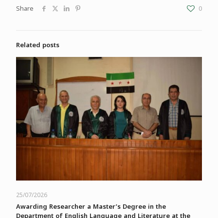
Share
0
Related posts
25/07/2026
Awarding Researcher a Master’s Degree in the
Department of English Language and Literature at the