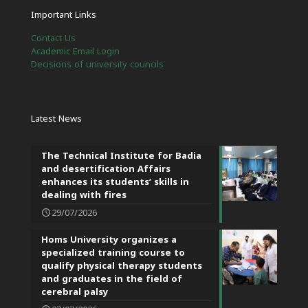
Important Links
Contact Us
Academic Email Login
Decisions of university councils
Latest News
The Technical Institute for Badia
and desertification Affairs
enhances its students’ skills in
dealing with fires
29/07/2026
Homs University organizes a
specialized training course to
qualify physical therapy students
and graduates in the field of
cerebral palsy