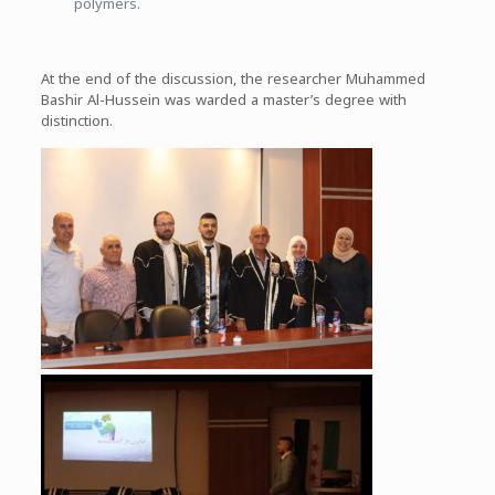
polymers.
At the end of the discussion, the researcher Muhammed
Bashir Al-Hussein was warded a master’s degree with
distinction.