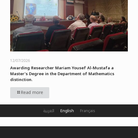
12/07/2026
Awarding Researcher Mariam Yousef Al-Mustafa a
Master’s Degree in the Department of Mathematics
distinction.
Read more
العربية
English
Français