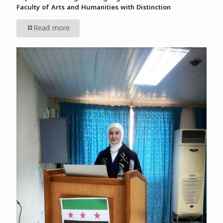
Faculty of Arts and Humanities with Distinction
Read more