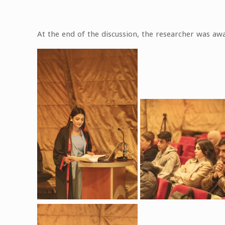
At the end of the discussion, the researcher was awa