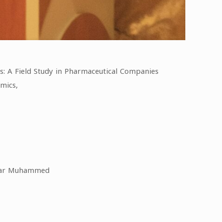
s: A Field Study in Pharmaceutical Companies
mics,
Manar Muhammed