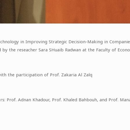
Technology in Improving Strategic Decision-Making in Companie
ed by the reseacher Sara SHuaib Radwan at the Faculty of Econo
th the participation of Prof. Zakaria Al Zalq
ors: Prof. Adnan Khadour, Prof. Khaled Bahbouh, and Prof. 