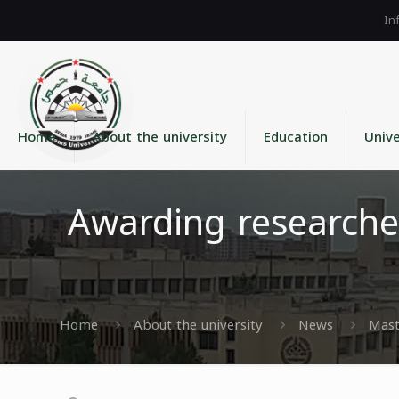
Home
About the university
Education
Unive
Awarding researche
Home
About the university
News
Mast