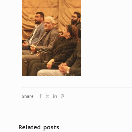
Share
Related posts