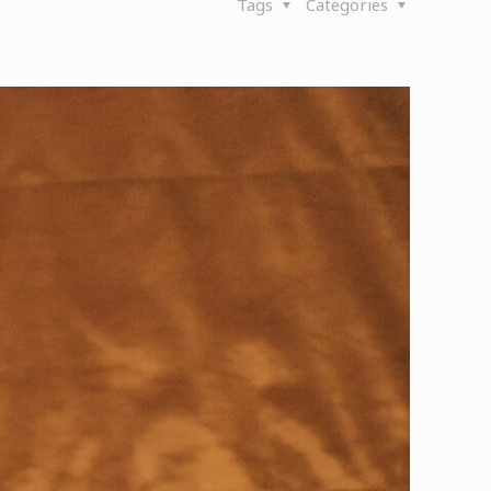
Tags
Categories