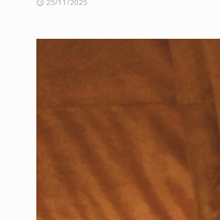
25/11/2025