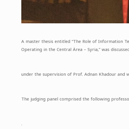
A master thesis entitled “The Role of Information 
Operating in the Central Ärea – Syria,” was discuss
under the supervision of Prof. Adnan Khadour and wi
The judging panel comprised the following profess
.