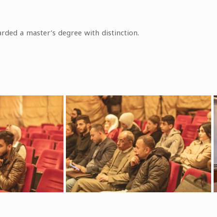
rded a master’s degree with distinction.