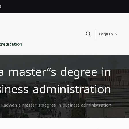
s
English
creditation
 master”s degree in
iness administration
 Radwan a master”s degree in business administration