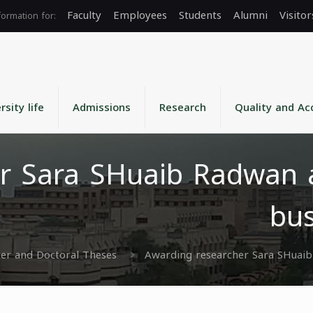
Faculty
Employees
Students
Alumni
Visitor
rsity life
Admissions
Research
Quality and Ac
r Sara SHuaib Radwan a
bus
er and Doctoral Theses
Awarding researcher Sara SHuaib