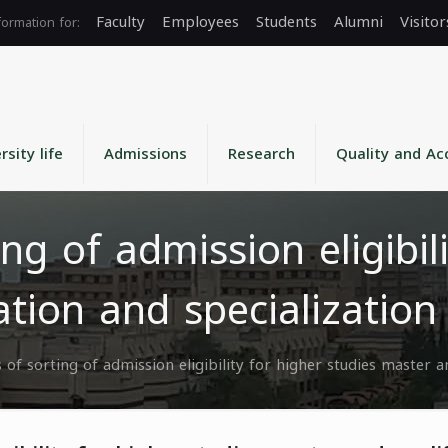
Faculty
Employees
Students
Alumni
Visitor
rsity life
Admissions
Research
Quality and Ac
ing of admission eligibil
ation and specializatio
s of sorting of admission eligibility for higher studies master 