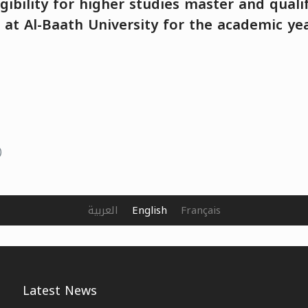
igibility for higher studies master and quali
at Al-Baath University for the academic ye
)
العربية
English
Français
Latest News