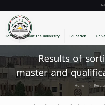
Home
About the university
Education
Unive
Results of sort
master and qualific
Home
Result