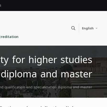
s
English
creditation
ity for higher studies
n diploma and master
and qualification and specialization diploma and master