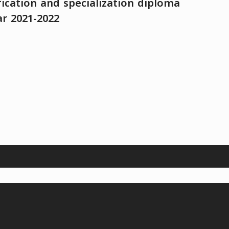
fication and specialization diploma
ar 2021-2022