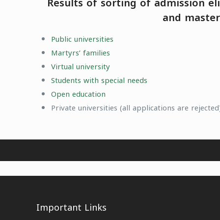
Results of sorting of admission el
and master 
Public universities
Martyrs’ families
Virtual university
Students with special needs
Open education
Private universities (all applications are rejected
Important Links