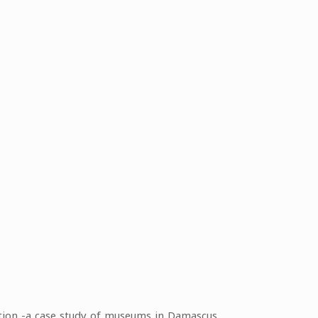
ction -a case study of museums in Damascus