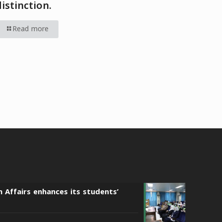
distinction.
Read more
n Affairs enhances its students’