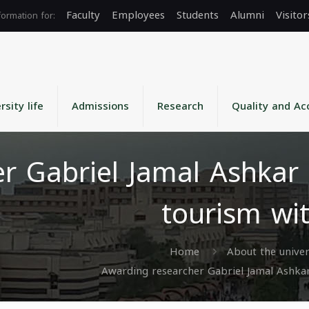
Faculty
Employees
Students
Alumni
Visitor
rsity life
Admissions
Research
Quality and Ac
r Gabriel Jamal Ashkar 
tourism wi
Home
About the univer
Awarding researcher Gabriel Jamal Ashkar