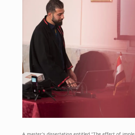
A master’s dissertation entitled “The effect of imp