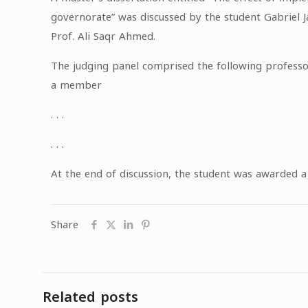
governorate” was discussed by the student Gabriel J
Prof. Ali Saqr Ahmed.
The judging panel comprised the following professo
a member
. . .
. . .
At the end of discussion, the student was awarded 
Share
Related posts