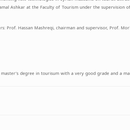
amal Ashkar at the Faculty of Tourism under the supervision of
rs: Prof. Hassan Mashreqi, chairman and supervisor, Prof. Mo
a master’s degree in tourisum with a very good grade and a m