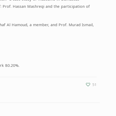
: Prof. Hassan Mashreqi and the participation of
rhaf Al Hamoud, a member, and Prof. Murad Ismail,
ark 80.20%.
51