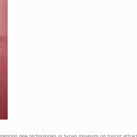
lementing new technologies in Syrian museums on tourist attra