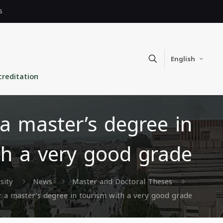
s
English
creditation
a master’s degree in
th a very good grade
sity
News
Master and Doctoral Theses
 a master’s degree in tourism with a very good grade