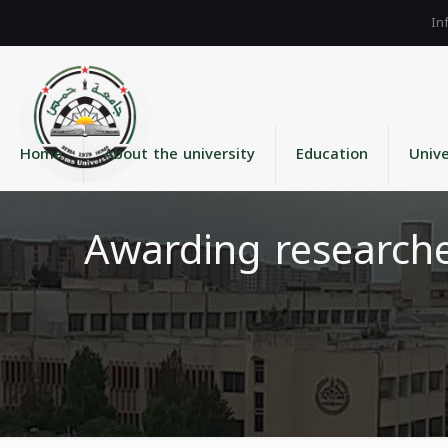
Home
About the university
Education
Unive
Awarding researche