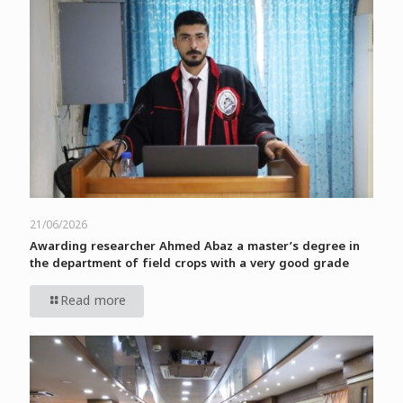
21/06/2026
Awarding researcher Ahmed Abaz a master’s degree in
the department of field crops with a very good grade
Read more