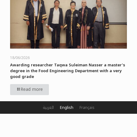
18/06/2026
Awarding researcher Taqwa Suleiman Nasser a master’s
degree in the Food Engineering Department with a very
good grade
Read more
العربية
English
Français