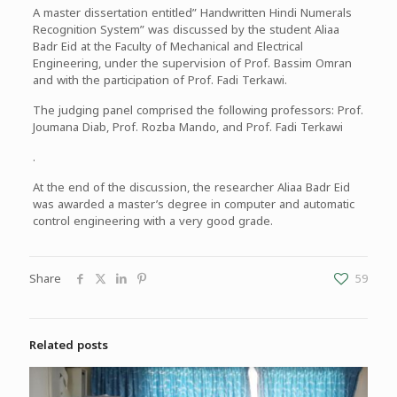
A master dissertation entitled” Handwritten Hindi Numerals
Recognition System” was discussed by the student Aliaa
Badr Eid at the Faculty of Mechanical and Electrical
Engineering, under the supervision of Prof. Bassim Omran
and with the participation of Prof. Fadi Terkawi.
The judging panel comprised the following professors: Prof.
Joumana Diab, Prof. Rozba Mando, and Prof. Fadi Terkawi
.
At the end of the discussion, the researcher Aliaa Badr Eid
was awarded a master’s degree in computer and automatic
control engineering with a very good grade.
Share
59
Related posts