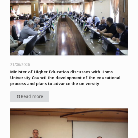
21/06/2026
Minister of Higher Education discusses with Homs
University Council the development of the educational
process and plans to advance the university
Read more