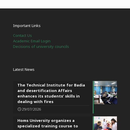
Important Links
Contact Us
Academic Email Login
Decisions of university councils
Latest News
The Technical Institute for Badia
and desertification Affairs
enhances its students’ skills in
dealing with fires
29/07/2026
Homs University organizes a
specialized training course to