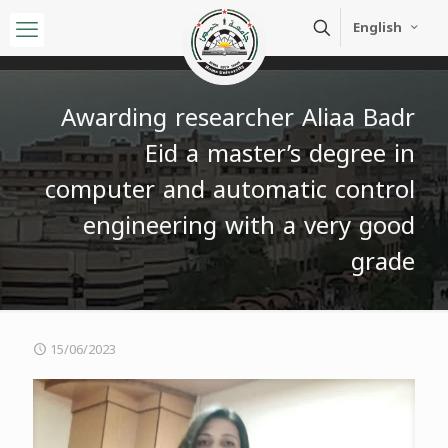
English
Awarding researcher Aliaa Badr
Eid a master’s degree in
computer and automatic control
engineering with a very good
grade
15/06/2023