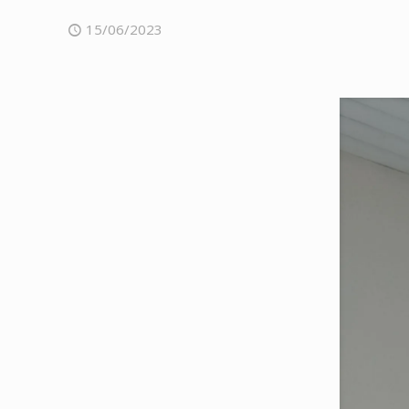
15/06/2023