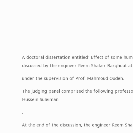
A doctoral dissertation entitled” Effect of some humi
discussed by the engineer Reem Shaker Barghout at t
under the supervision of Prof. Mahmoud Oudeh.
The judging panel comprised the following professor
Hussein Suleiman
.
At the end of the discussion, the engineer Reem Sh