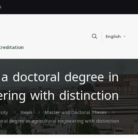
s
English
creditation
 doctoral degree in
ering with distinction
sity
News
Master and Doctoral Theses
l degree in agricultural engineering with distinction