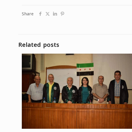
Share
Related posts