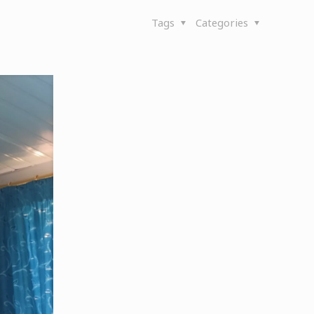
Tags
Categories