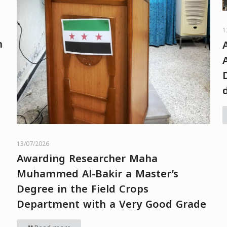
1
h
13/07/2026
Awarding Researcher Maha
Muhammed Al-Bakir a Master’s
Degree in the Field Crops
Department with a Very Good Grade