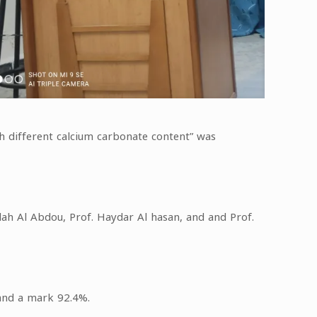
ith different calcium carbonate content” was
lah Al Abdou, Prof. Haydar Al hasan, and and Prof.
 and a mark 92.4%.