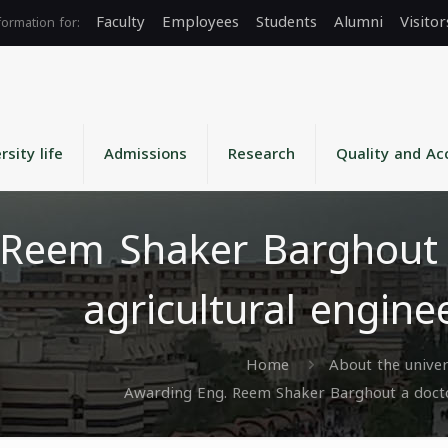
Faculty
Employees
Students
Alumni
Visitor
rsity life
Admissions
Research
Quality and Ac
Reem Shaker Barghout a
agricultural engine
Home
About the univer
Awarding Eng. Reem Shaker Barghout a doctora