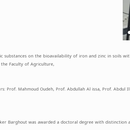
c substances on the bioavailability of iron and zinc in soils w
he Faculty of Agriculture,
s: Prof. Mahmoud Oudeh, Prof. Abdullah Al issa, Prof. Abdul Il
aker Barghout was awarded a doctoral degree with distinction