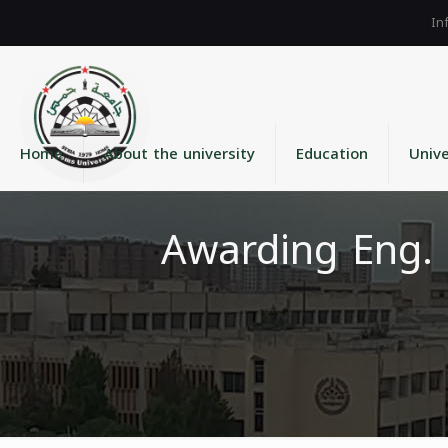
Home
About the university
Education
Unive
Awarding Eng. 