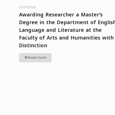
25/07/2026
Awarding Researcher a Master’s
Degree in the Department of Englis
Language and Literature at the
Faculty of Arts and Humanities with
Distinction
Read more