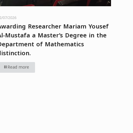
2/07/2026
Awarding Researcher Mariam Yousef
Al-Mustafa a Master’s Degree in the
Department of Mathematics
distinction.
Read more