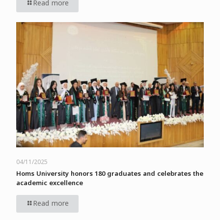
Read more
04/11/2025
Homs University honors 180 graduates and celebrates the
academic excellence
Read more