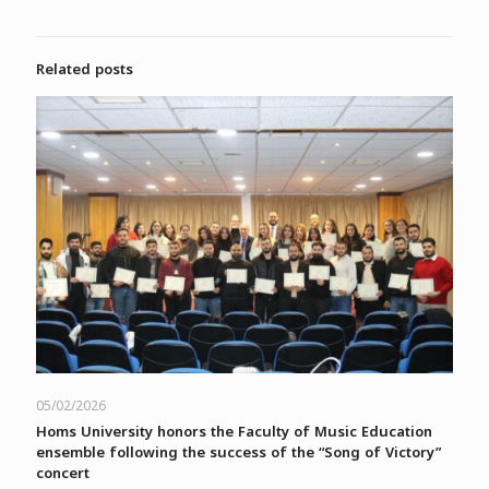
Related posts
05/02/2026
Homs University honors the Faculty of Music Education
ensemble following the success of the “Song of Victory”
concert