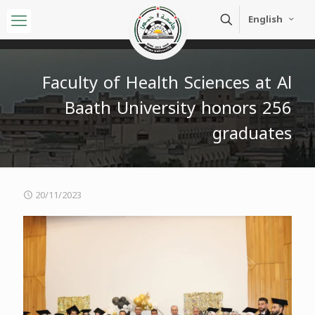
English
Faculty of Health Sciences at Al
Baath University honors 256
graduates
20/11/2023