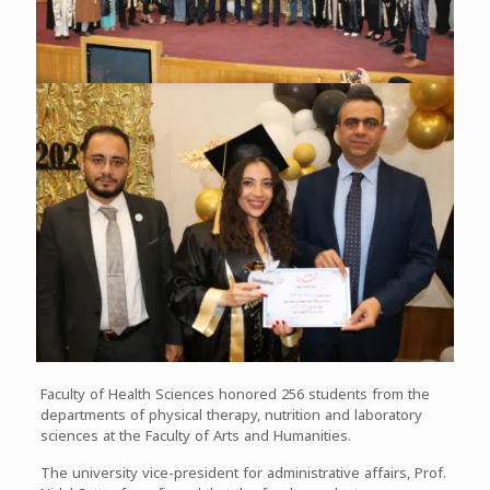
Faculty of Health Sciences honored 256 students from the
departments of physical therapy, nutrition and laboratory
sciences at the Faculty of Arts and Humanities.
The university vice-president for administrative affairs, Prof.