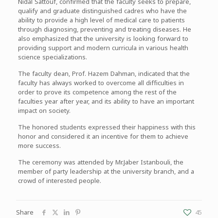
Nidal Sattouf, confirmed that the faculty seeks to prepare,
qualify and graduate distinguished cadres who have the
ability to provide a high level of medical care to patients
through diagnosing, preventing and treating diseases. He
also emphasized that the university is looking forward to
providing support and modern curricula in various health
science specializations.
The faculty dean, Prof. Hazem Dahman, indicated that the
faculty has always worked to overcome all difficulties in
order to prove its competence among the rest of the
faculties year after year, and its ability to have an important
impact on society.
The honored students expressed their happiness with this
honor and considered it an incentive for them to achieve
more success.
The ceremony was attended by Mr.Jaber Istanbouli, the
member of party leadership at the university branch, and a
crowd of interested people.
Share
45