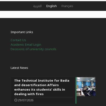
العربية
English
Français
Important Links
Contact Us
Academic Email Login
Decisions of university councils
Latest News
The Technical Institute for Badia
and desertification Affairs
enhances its students’ skills in
dealing with fires
29/07/2026