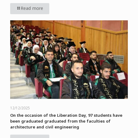
Read more
12/12/2025
On the occasion of the Liberation Day, 97 students have
been graduated graduated from the faculties of
architecture and civil engineering