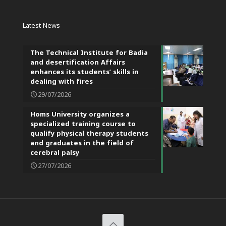
Latest News
The Technical Institute for Badia
and desertification Affairs
enhances its students’ skills in
dealing with fires
29/07/2026
Homs University organizes a
specialized training course to
qualify physical therapy students
and graduates in the field of
cerebral palsy
27/07/2026