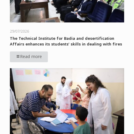
29/07/2026
The Technical Institute for Badia and desertification
Affairs enhances its students’ skills in dealing with fires
Read more