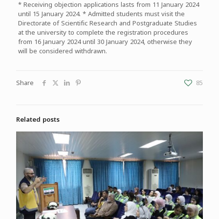
* Receiving objection applications lasts from 11 January 2024
until 15 January 2024. * Admitted students must visit the
Directorate of Scientific Research and Postgraduate Studies
at the university to complete the registration procedures
from 16 January 2024 until 30 January 2024, otherwise they
will be considered withdrawn.
Share
85
Related posts