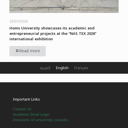
23/07/2026
Homs University showcases its academic and
entrepreneurial projects at the “NAS TEX 2026”
international exhibition
Read more
العربية
English
Français
Important Links
Contact Us
Academic Email Login
Decisions of university councils