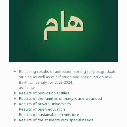
Releasing results of admission sorting for postgraduate
studies as well as qualification and specialization at Al-
Baath University for 2023-2024,
as follows:
Results of public universities
Results of the families of martyrs and wounded
Results of private universities
Results of open education
Results of sustainable architecture
Results of the students with special needs