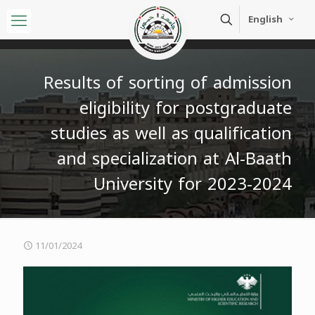
English
Results of sorting of admission
eligibility for postgraduate
studies as well as qualification
and specialization at Al-Baath
University for 2023-2024
11/01/2024