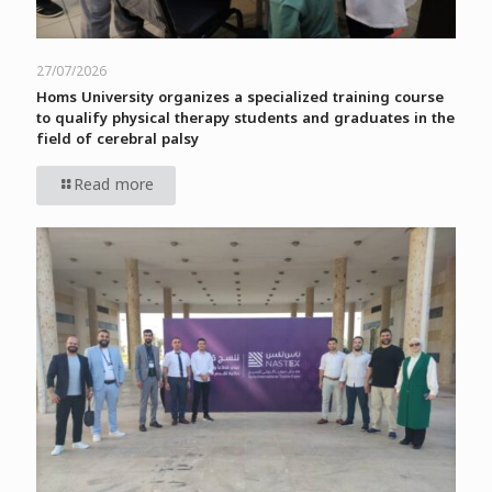
27/07/2026
Homs University organizes a specialized training course
to qualify physical therapy students and graduates in the
field of cerebral palsy
Read more