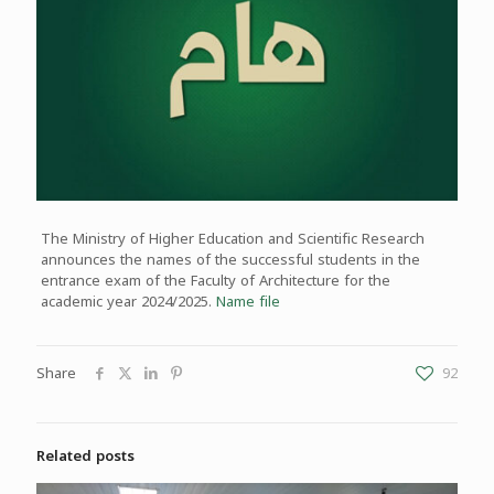
The Ministry of Higher Education and Scientific Research
announces the names of the successful students in the
entrance exam of the Faculty of Architecture for the
academic year 2024/2025.
Name file
Share
92
Related posts