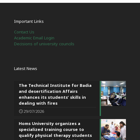
Important Links
Contact Us
Academic Email Login
Decisions of university councils
Latest News
The Technical Institute for Badia
and desertification Affairs
enhances its students’ skills in
dealing with fires
29/07/2026
Homs University organizes a
specialized training course to
qualify physical therapy students