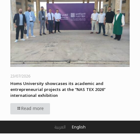
23/07/2026
Homs University showcases its academic and
entrepreneurial projects at the “NAS TEX 2026”
international exhibition
Read more
العربية
English