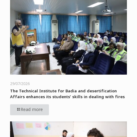
29/07/2026
The Technical Institute for Badia and desertification
Affairs enhances its students’ skills in dealing with fires
Read more