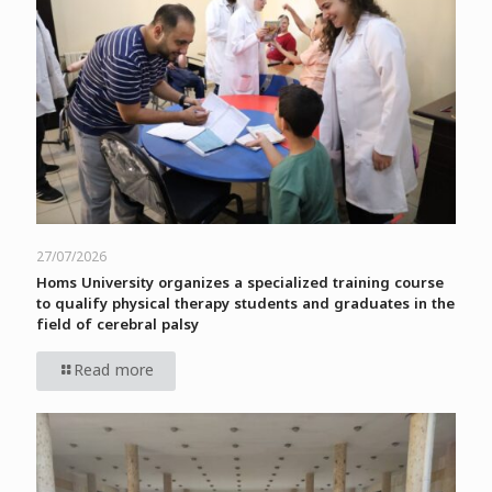
27/07/2026
Homs University organizes a specialized training course
to qualify physical therapy students and graduates in the
field of cerebral palsy
Read more