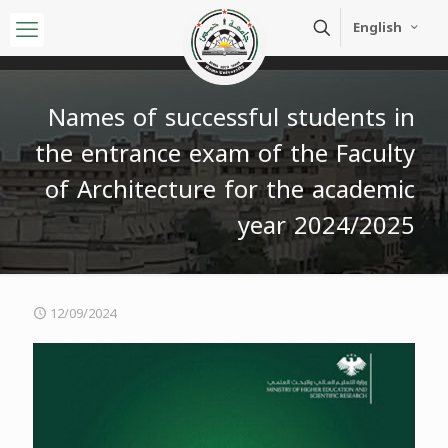
English
Names of successful students in
the entrance exam of the Faculty
of Architecture for the academic
year 2024/2025
12/09/2024