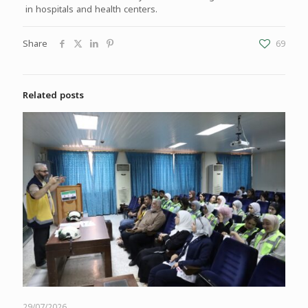
in hospitals and health centers.
Share
69
Related posts
29/07/2026