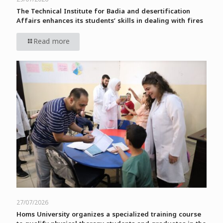
The Technical Institute for Badia and desertification
Affairs enhances its students’ skills in dealing with fires
Read more
27/07/2026
Homs University organizes a specialized training course