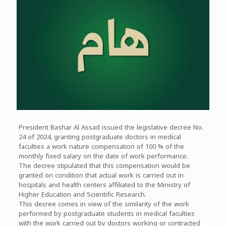
President Bashar Al Assad issued the legislative decree No.
24 of 2024, granting postgraduate doctors in medical
faculties a work nature compensation of 100 % of the
monthly fixed salary on the date of work performance.
The decree stipulated that this compensation would be
granted on condition that actual work is carried out in
hospitals and health centers affiliated to the Ministry of
Higher Education and Scientific Research.
This decree comes in view of the similarity of the work
performed by postgraduate students in medical faculties
with the work carried out by doctors working or contracted