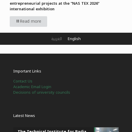
entrepreneurial projects at the “NAS TEX 2026”
international exhibition
Read more
العربية
English
Important Links
Contact Us
Academic Email Login
Decisions of university councils
Latest News
The Technical Institute for Badia