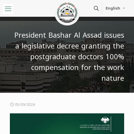
English
President Bashar Al Assad issues
a legislative decree granting the
postgraduate doctors 100%
compensation for the work
nature
05/09/2024