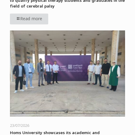
to qualify physical therapy students and graduates in the
field of cerebral palsy
Read more
23/07/2026
Homs University showcases its academic and