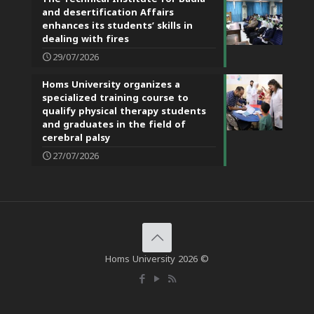
and desertification Affairs
enhances its students’ skills in
dealing with fires
29/07/2026
Homs University organizes a
specialized training course to
qualify physical therapy students
and graduates in the field of
cerebral palsy
27/07/2026
Homs University 2026 ©