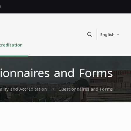
s
English
creditation
ionnaires and Forms
ality and Accreditation
Questionnaires and Forms