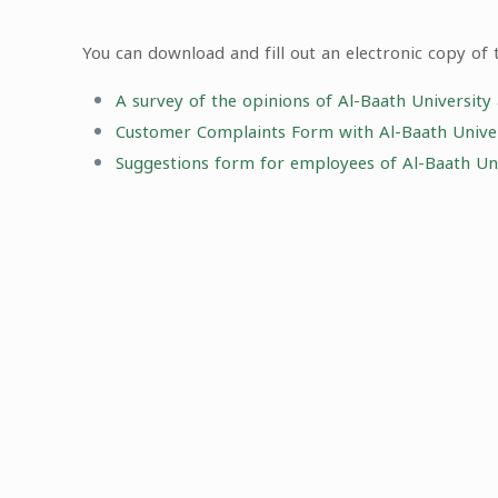
You can download and fill out an electronic copy of 
A survey of the opinions of Al-Baath University
Customer Complaints Form with Al-Baath Univers
Suggestions form for employees of Al-Baath Uni