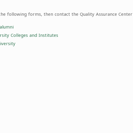
the following forms, then contact the Quality Assurance Center 
 alumni
ity Colleges and Institutes
versity