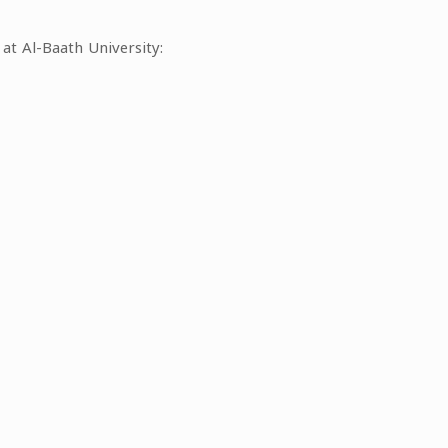
at Al-Baath University: