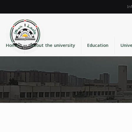
Home
About the university
Education
Unive