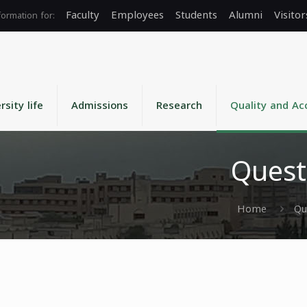
Faculty
Employees
Students
Alumni
Visitor
rsity life
Admissions
Research
Quality and Ac
Quest
Home
Qu