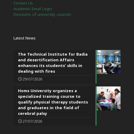
Contact Us
Academic Email Login
Decisions of university councils
Latest News
The Technical Institute for Badia
and desertification Affairs
enhances its students’ skills in
dealing with fires
29/07/2026
Homs University organizes a
specialized training course to
qualify physical therapy students
and graduates in the field of
cerebral palsy
27/07/2026