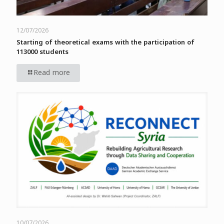
12/07/2026
Starting of theoretical exams with the participation of
113000 students
Read more
10/07/2026