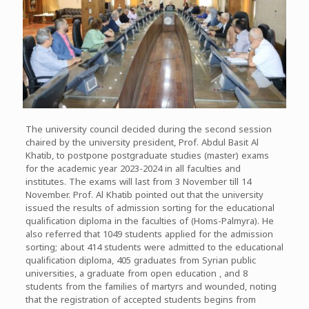
The university council decided during the second session
chaired by the university president, Prof. Abdul Basit Al
Khatib, to postpone postgraduate studies (master) exams
for the academic year 2023-2024 in all faculties and
institutes. The exams will last from 3 November till 14
November. Prof. Al Khatib pointed out that the university
issued the results of admission sorting for the educational
qualification diploma in the faculties of (Homs-Palmyra). He
also referred that 1049 students applied for the admission
sorting; about 414 students were admitted to the educational
qualification diploma, 405 graduates from Syrian public
universities, a graduate from open education , and 8
students from the families of martyrs and wounded, noting
that the registration of accepted students begins from