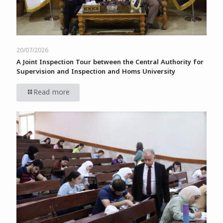
20/07/2026
A Joint Inspection Tour between the Central Authority for
Supervision and Inspection and Homs University
Read more