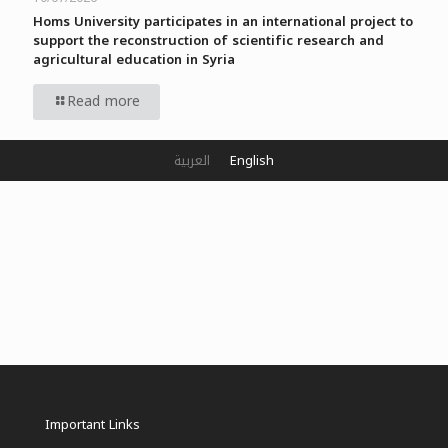
Homs University participates in an international project to
support the reconstruction of scientific research and
agricultural education in Syria
Read more
العربية
English
Important Links