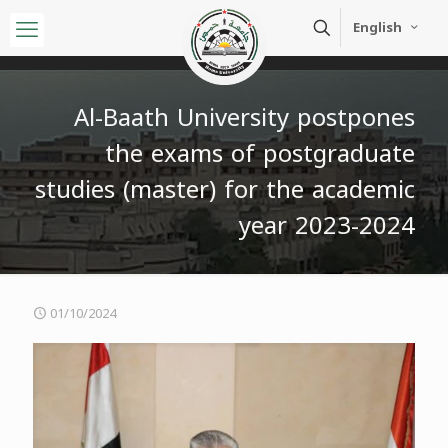
English
Al-Baath University postpones
the exams of postgraduate
studies (master) for the academic
year 2023-2024
01/10/2024