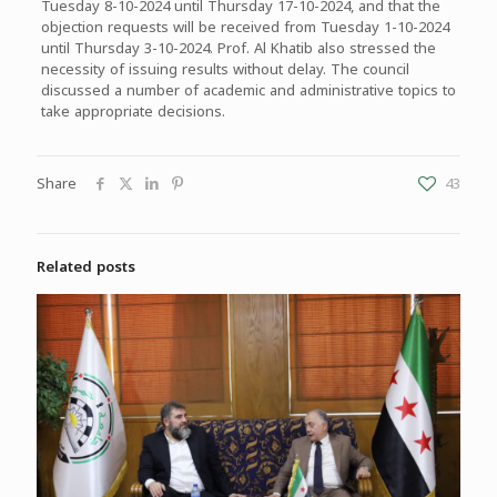
Tuesday 8-10-2024 until Thursday 17-10-2024, and that the
objection requests will be received from Tuesday 1-10-2024
until Thursday 3-10-2024. Prof. Al Khatib also stressed the
necessity of issuing results without delay. The council
discussed a number of academic and administrative topics to
take appropriate decisions.
Share
43
Related posts