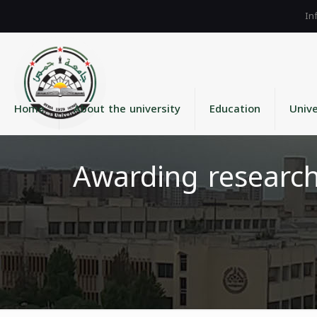
Home
About the university
Education
Unive
Awarding researc