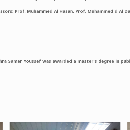
fessors: Prof. Muhammed Al Hasan, Prof. Muhammed d Al D
shra Samer Youssef was awarded a master’s degree in publ