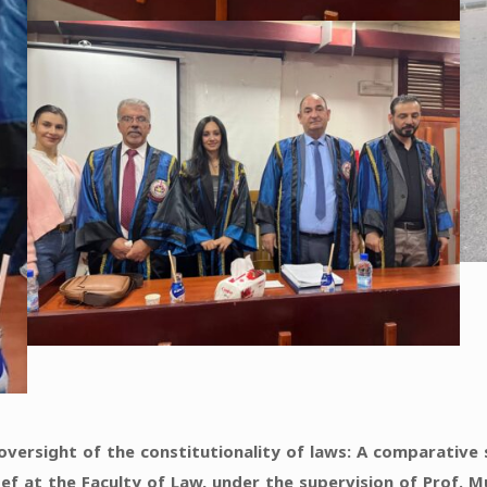
l oversight of the constitutionality of laws: A comparativ
ef at the Faculty of Law, under the supervision of Prof. 