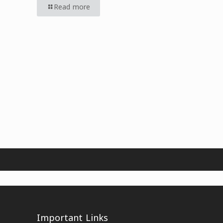
Read more
Important Links