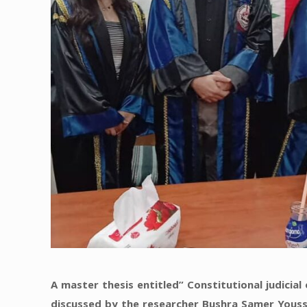
A master thesis entitled” Constitutional judicia
discussed by the researcher Bushra Samer Youss