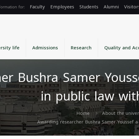
Faculty
Employees
Students
Alumni
Visitor
rsity life
Admissions
Research
Quality and Ac
her Bushra Samer Yousse
in public law wi
Home
About the univer
Awarding researcher Bushra Samer Youssef a m