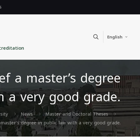
s
English
creditation
f a master’s degree
th a very good grade.
sity
News
Master and Doctoral Theses
aster’s degree in public law with a very good grade.