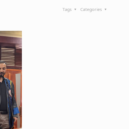
Tags
Categories