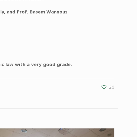
aly, and Prof. Basem Wannous
ic law with a very good grade.
26