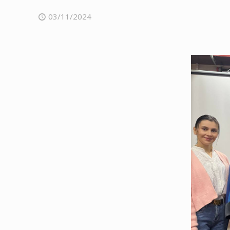
03/11/2024