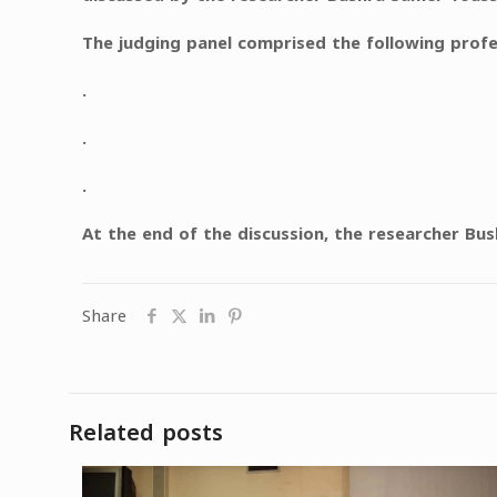
The judging panel comprised the following pro
.
.
.
At the end of the discussion, the researcher Bu
Share
Related posts