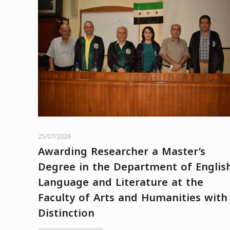
25/07/2026
Awarding Researcher a Master’s
Degree in the Department of Englis
Language and Literature at the
Faculty of Arts and Humanities with
Distinction