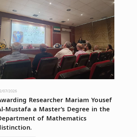
2/07/2026
Awarding Researcher Mariam Yousef
Al-Mustafa a Master’s Degree in the
Department of Mathematics
distinction.