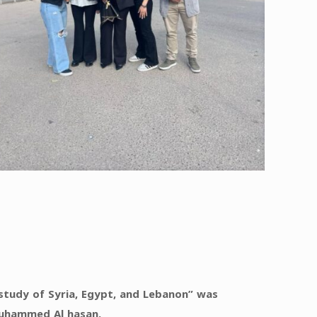
e study of Syria, Egypt, and Lebanon” was
Muhammed Al hasan.