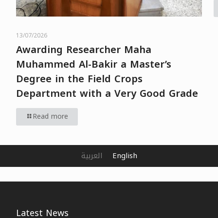
13/07/2026
Awarding Researcher Maha
Muhammed Al-Bakir a Master’s
Degree in the Field Crops
Department with a Very Good Grade
Read more
العربية
English
Latest News