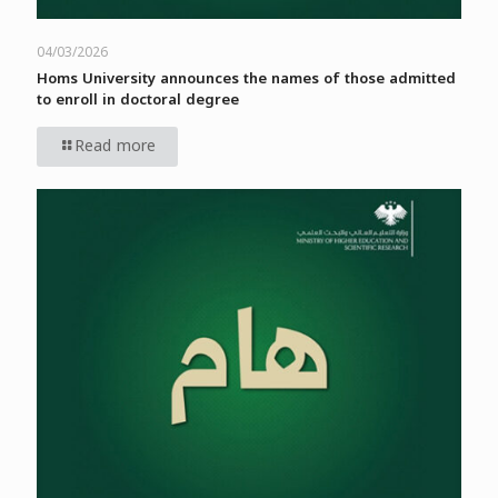
04/03/2026
Homs University announces the names of those admitted
to enroll in doctoral degree
Read more