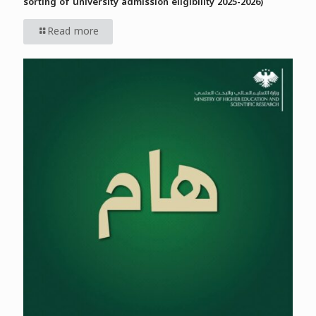
sorting of university admission eligibility 2025-2026)
Read more