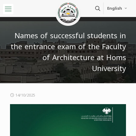
English
Names of successful students in
the entrance exam of the Faculty
of Architecture at Homs
University
14/10/2025