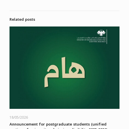
Related posts
18/05/2026
Announcement for postgraduate students (unified