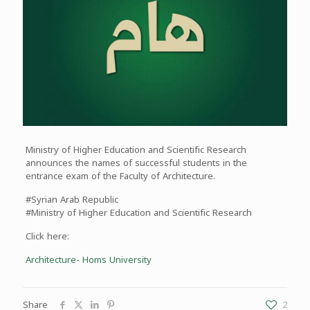
Ministry of Higher Education and Scientific Research
announces the names of successful students in the
entrance exam of the Faculty of Architecture.
#Syrian Arab Republic
#Ministry of Higher Education and Scientific Research
Click here:
Architecture- Homs University
Share
2