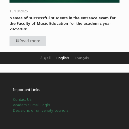
13/10/2025
Names of successful students in the entrance exam for
the Faculty of Music Education for the academic year
2025/2026
Read more
العربية
English
Français
Important Links
Contact Us
Academic Email Login
Decisions of university councils