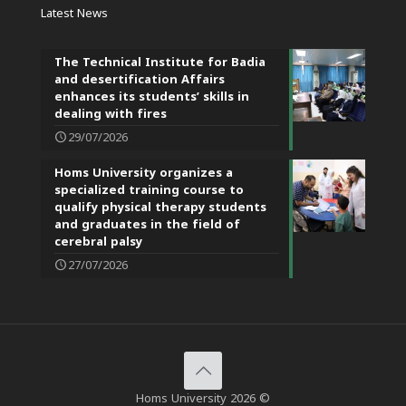
Latest News
The Technical Institute for Badia
and desertification Affairs
enhances its students’ skills in
dealing with fires
29/07/2026
Homs University organizes a
specialized training course to
qualify physical therapy students
and graduates in the field of
cerebral palsy
27/07/2026
Homs University 2026 ©