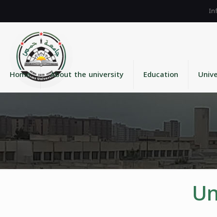
Home
About the university
Education
Unive
Un