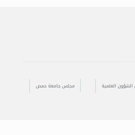
مجلس جامعة حمص
مجلس الشؤون ا