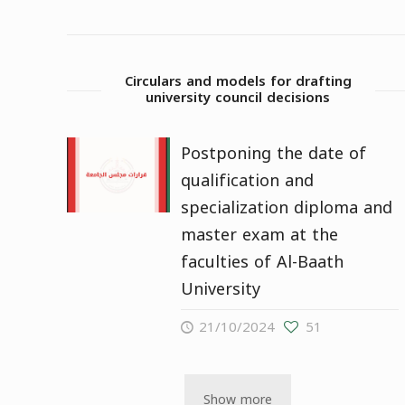
Circulars and models for drafting
university council decisions
Postponing the date of
qualification and
specialization diploma and
master exam at the
faculties of Al-Baath
University
21/10/2024
51
Show more