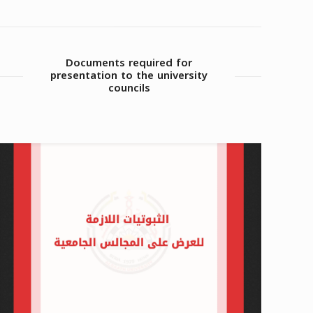
Documents required for
presentation to the university
councils