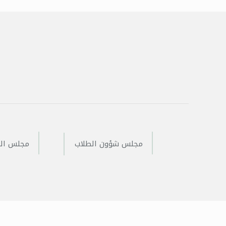
 المفتوح
مجلس شؤون الطلاب