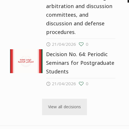
arbitration and discussion
committees, and
discussion and defense
procedures.
21/04/2026
0
Decision No. 64: Periodic
Seminars for Postgraduate
Students
21/04/2026
0
View all decisions