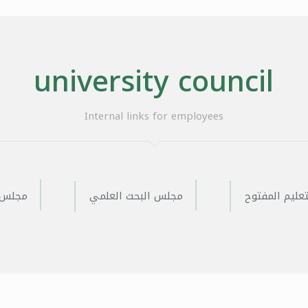
university council
Internal links for employees
لعلمية
مجلس البحث العلمي
مجلس التعليم