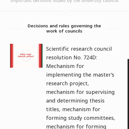
Important decisions issued by the university councils
Decisions and rules governing the
work of councils
Scientific research council
resolution No. 724D:
Mechanism for
implementing the master’s
research project,
mechanism for supervising
and determining thesis
titles, mechanism for
forming study committees,
mechanism for forming