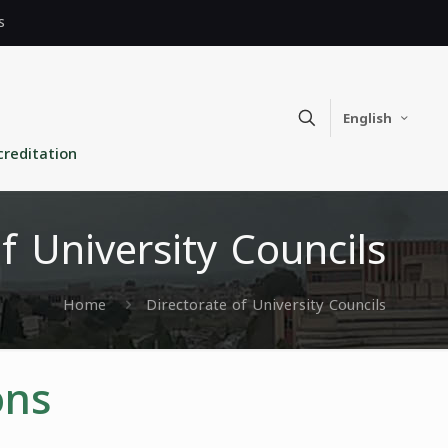
s
English
creditation
f University Councils
Home
Directorate of University Councils
ons