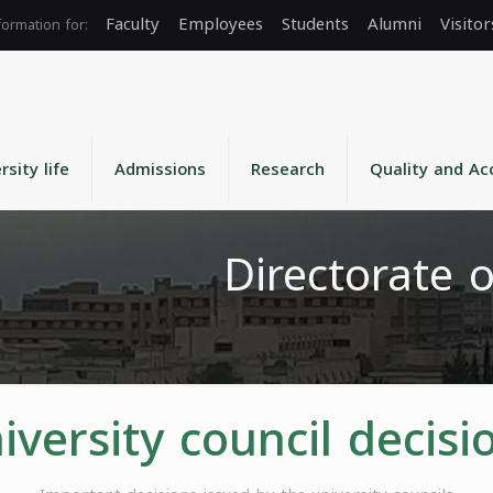
Faculty
Employees
Students
Alumni
Visitor
rsity life
Admissions
Research
Quality and Ac
Directorate o
iversity council decisi