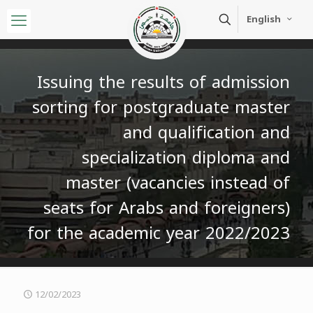
English
Issuing the results of admission
sorting for postgraduate master
and qualification and
specialization diploma and
master (vacancies instead of
seats for Arabs and foreigners)
for the academic year 2022/2023
12/02/2023