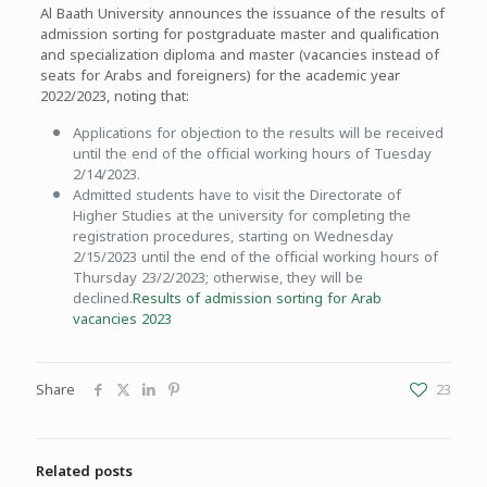
Al Baath University announces the issuance of the results of
admission sorting for postgraduate master and qualification
and specialization diploma and master (vacancies instead of
seats for Arabs and foreigners) for the academic year
2022/2023, noting that:
Applications for objection to the results will be received
until the end of the official working hours of Tuesday
2/14/2023.
Admitted students have to visit the Directorate of
Higher Studies at the university for completing the
registration procedures, starting on Wednesday
2/15/2023 until the end of the official working hours of
Thursday 23/2/2023; otherwise, they will be
declined.
Results of admission sorting for Arab
vacancies 2023
Share
23
Related posts