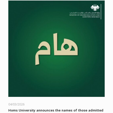
04/03/2026
Homs University announces the names of those admitted