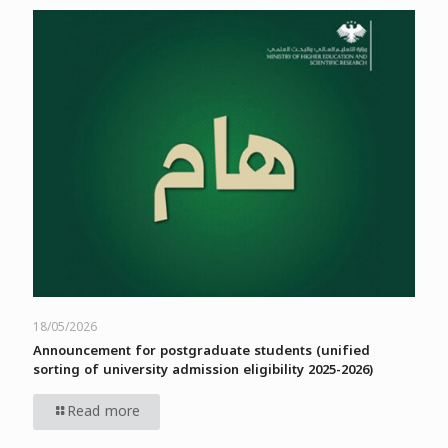
18/05/2026
Announcement for postgraduate students (unified
sorting of university admission eligibility 2025-2026)
Read more