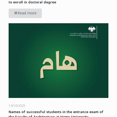
to enroll in doctoral degree
Read more
14/10/2025
Names of successful students in the entrance exam of
the Faculty of Architecture at Homs University