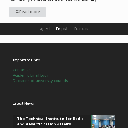
Read more
العربية
English
Français
Important Links
Contact Us
Academic Email Login
Decisions of university councils
Latest News
The Technical Institute for Badia
and desertification Affairs