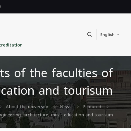
s
English
creditation
s of the faculties of
ducation and tourisum
About the university
News
Featured
engineering, architecture, music education and tourisum