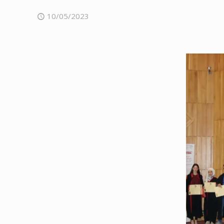
10/05/2023