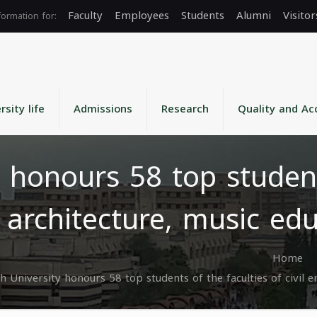
Faculty
Employees
Students
Alumni
Visitor
rsity life
Admissions
Research
Quality and Ac
 honours 58 top student
g, architecture, music e
Home
h University honours 58 top students of the faculties of civil 