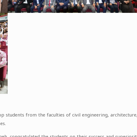
p students from the faculties of civil engineering, architectur
es.
ameh, congratulated the students on their success and superiori