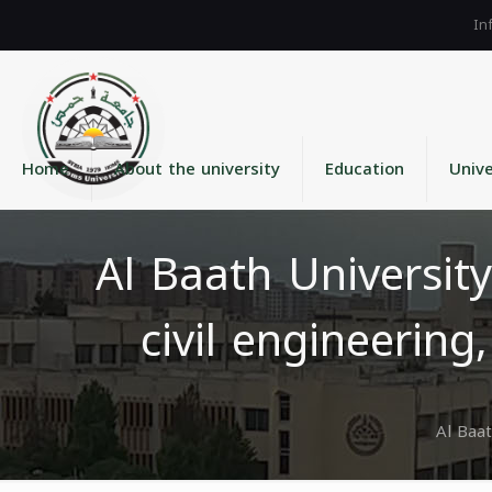
Home
About the university
Education
Unive
Al Baath University
civil engineerin
Al Baat