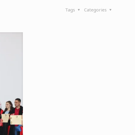
Tags
Categories