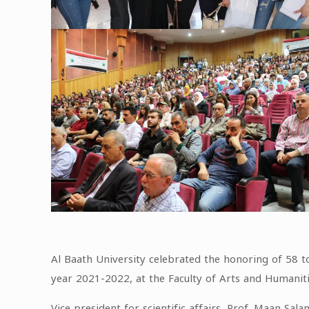
Al Baath University celebrated the honoring of 58 to
year 2021-2022, at the Faculty of Arts and Humaniti
Vice president for scientific affairs, Prof. Maan Sal