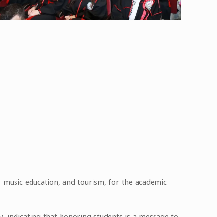
e, music education, and tourism, for the academic
ty, indicating that honoring students is a message to