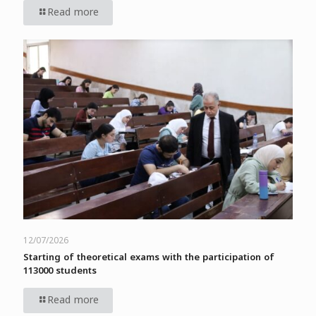
Read more
12/07/2026
Starting of theoretical exams with the participation of
113000 students
Read more