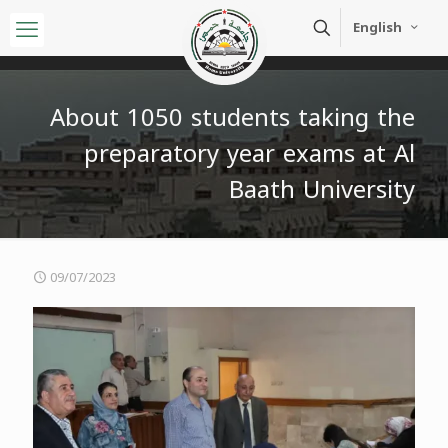
English
About 1050 students taking the
preparatory year exams at Al
Baath University
09/07/2023