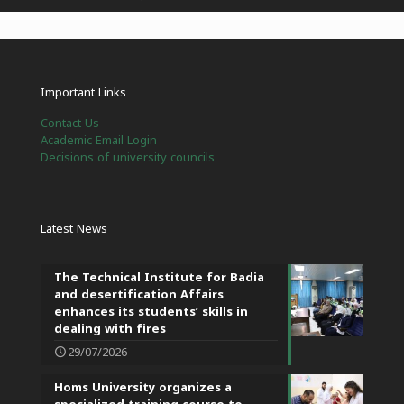
Important Links
Contact Us
Academic Email Login
Decisions of university councils
Latest News
The Technical Institute for Badia
and desertification Affairs
enhances its students’ skills in
dealing with fires
29/07/2026
Homs University organizes a