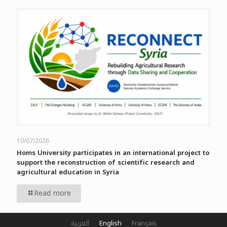
10/07/2026
Homs University participates in an international project to
support the reconstruction of scientific research and
agricultural education in Syria
Read more
العربية
English
Français