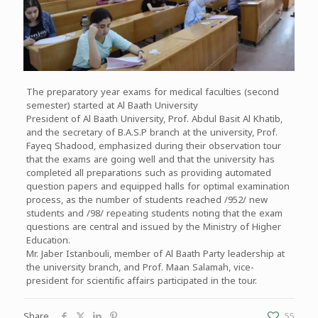
The preparatory year exams for medical faculties (second
semester) started at Al Baath University
President of Al Baath University, Prof. Abdul Basit Al Khatib,
and the secretary of B.A.S.P branch at the university, Prof.
Fayeq Shadood, emphasized during their observation tour
that the exams are going well and that the university has
completed all preparations such as providing automated
question papers and equipped halls for optimal examination
process, as the number of students reached /952/ new
students and /98/ repeating students noting that the exam
questions are central and issued by the Ministry of Higher
Education.
Mr. Jaber Istanbouli, member of Al Baath Party leadership at
the university branch, and Prof. Maan Salamah, vice-
president for scientific affairs participated in the tour.
Share
55