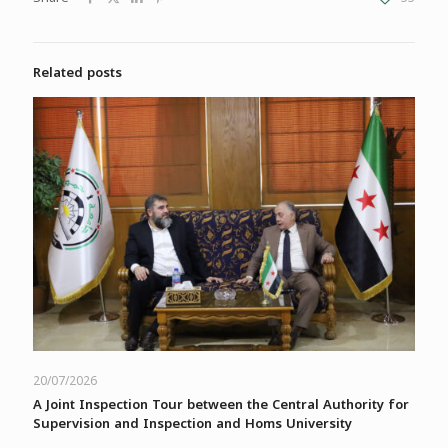
Related posts
20/07/2026
A Joint Inspection Tour between the Central Authority for
Supervision and Inspection and Homs University