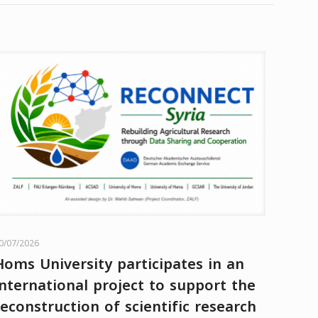
0/07/2026
Homs University participates in an
international project to support the
reconstruction of scientific research