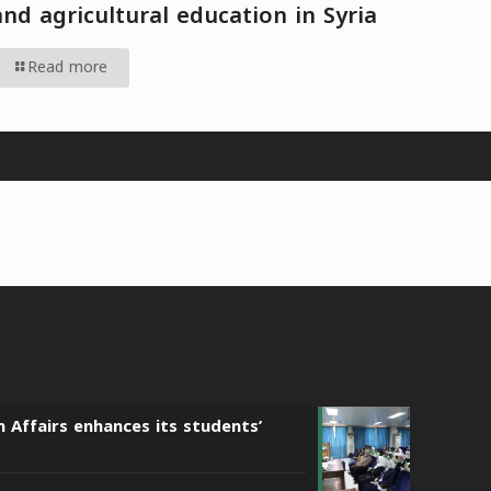
and agricultural education in Syria
Read more
n Affairs enhances its students’