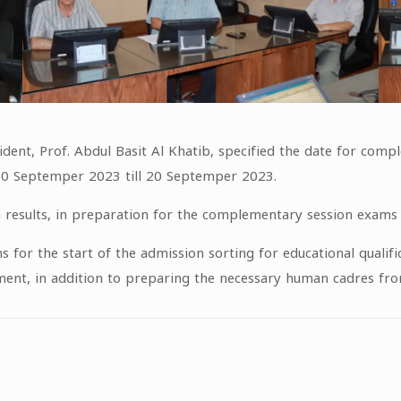
sident, Prof. Abdul Basit Al Khatib, specified the date for com
 10 Septemper 2023 till 20 Septemper 2023.
m results, in preparation for the complementary session exams f
ns for the start of the admission sorting for educational qualif
t, in addition to preparing the necessary human cadres from t