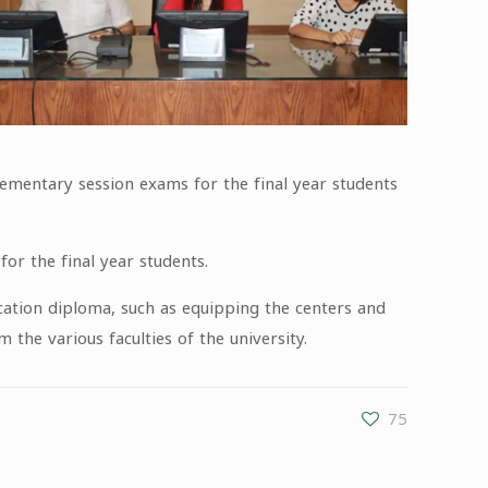
plementary session exams for the final year students
or the final year students.
ication diploma, such as equipping the centers and
he various faculties of the university.
75