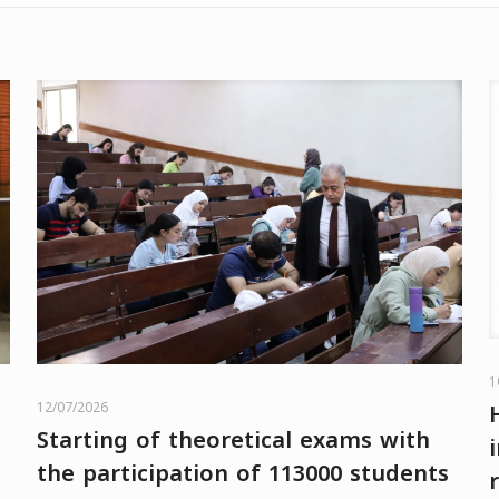
1
12/07/2026
Starting of theoretical exams with
the participation of 113000 students