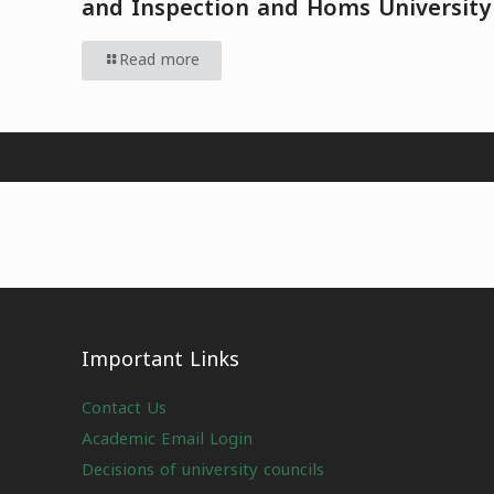
and Inspection and Homs University
Read more
Important Links
Contact Us
Academic Email Login
Decisions of university councils