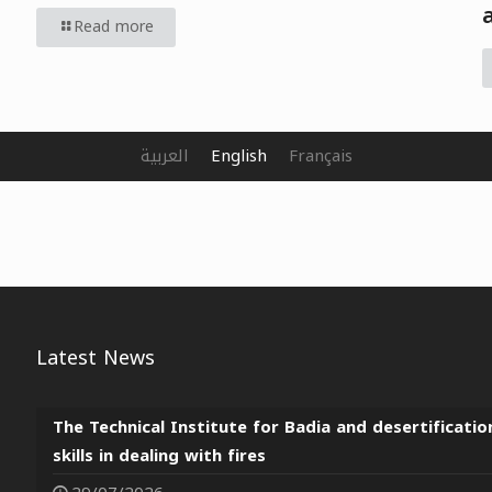
Read more
العربية
English
Français
Latest News
The Technical Institute for Badia and desertificatio
skills in dealing with fires