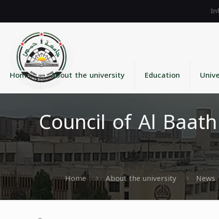
Home
About the university
Education
Unive
Council of Al Baat
Home
About the university
News