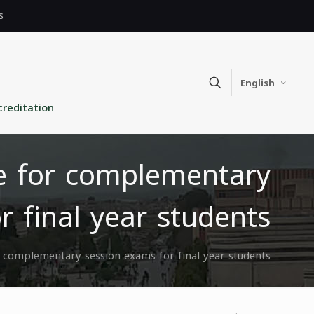
s
English
creditation
te for complementary
r final year students
or complementary session exams for final year students