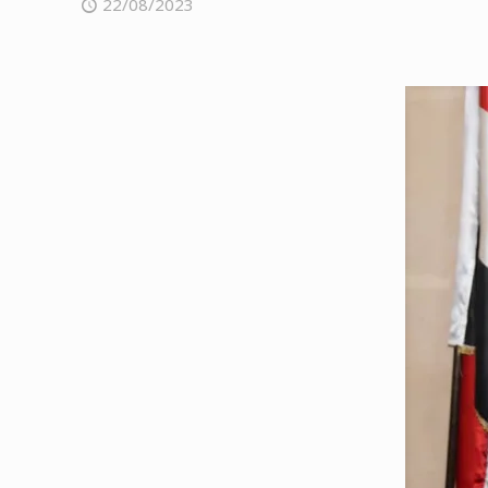
22/08/2023