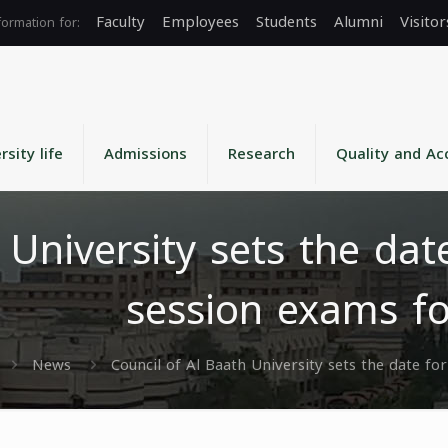
Faculty
Employees
Students
Alumni
Visitor
rsity life
Admissions
Research
Quality and Ac
h University sets the da
session exams fo
News
Council of Al Baath University sets the date f