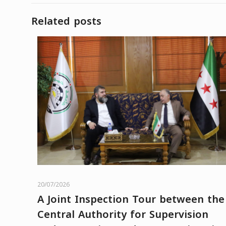
Related posts
20/07/2026
A Joint Inspection Tour between the
Central Authority for Supervision