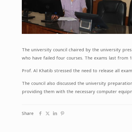
The university council chaired by the university pre
who have failed four courses. The exams last from
Prof. Al Khatib stressed the need to release all exa
The council also discussed the university preparatio
providing them with the necessary computer equipmen
Share