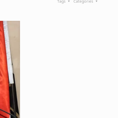
Tags
Categories