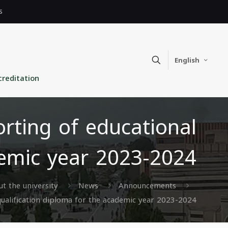
s
English
creditation
orting of educational
demic year 2023-2024
t the university
News
Announcements
 qualification diploma for the academic year 2023-2024