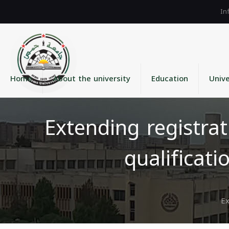
Home
About the university
Education
Unive
Extending registrat
qualificat
Ex