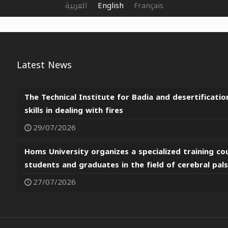
العربية
English
Français
Latest News
The Technical Institute for Badia and desertificatio
skills in dealing with fires
29/07/2026
Homs University organizes a specialized training co
students and graduates in the field of cerebral pal
27/07/2026