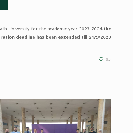
Baath University for the academic year 2023-2024،
the
tration deadline has been extended till 21/9/2023.
83