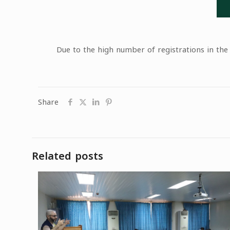
Due to the high number of registrations in the
Share
Related posts