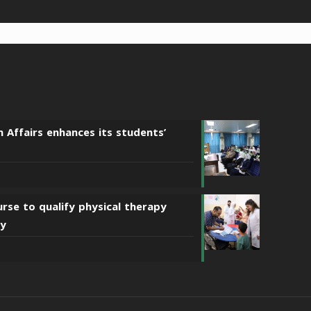
n Affairs enhances its students’
urse to qualify physical therapy
sy