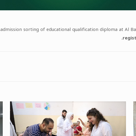
 admission sorting of educational qualification diploma at Al 
regis