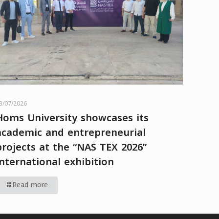
3/07/2026
Homs University showcases its
academic and entrepreneurial
projects at the “NAS TEX 2026”
international exhibition
Read more