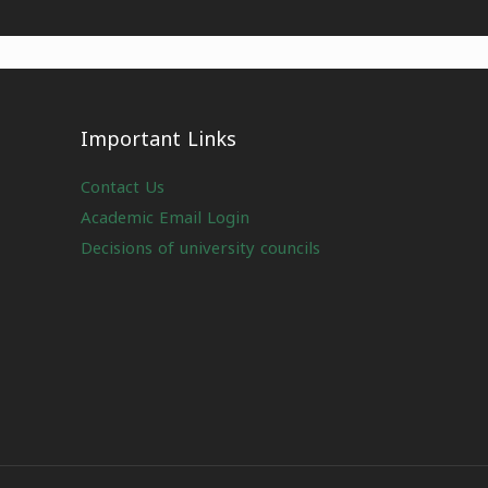
Important Links
Contact Us
Academic Email Login
Decisions of university councils