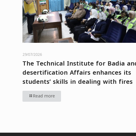
29/07/2026
The Technical Institute for Badia an
desertification Affairs enhances its
students’ skills in dealing with fires
Read more