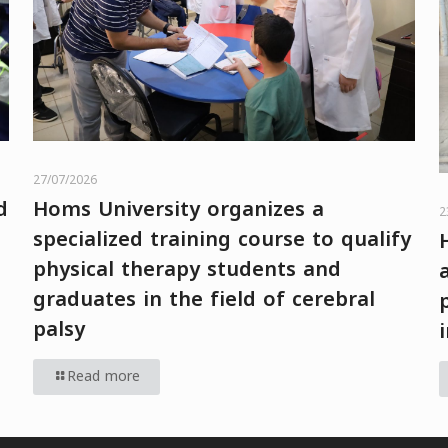
27/07/2026
d
Homs University organizes a
2
specialized training course to qualify
physical therapy students and
graduates in the field of cerebral
palsy
Read more