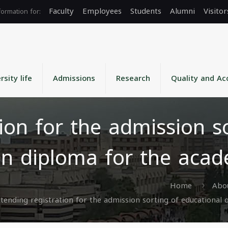
Faculty
Employees
Students
Alumni
Visitor
rsity life
Admissions
Research
Quality and Ac
ion for the admission s
ion diploma for the aca
Home
Abou
tending registration for the admission sorting of educational