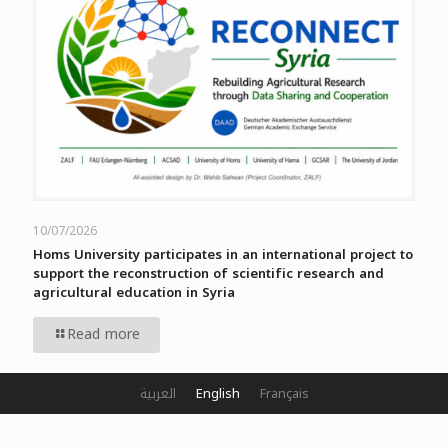
10/07/2026
Homs University participates in an international project to
support the reconstruction of scientific research and
agricultural education in Syria
Read more
العربية
English
Français