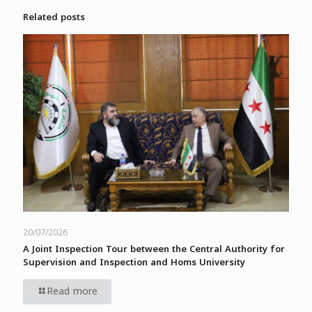
Related posts
20/07/2026
A Joint Inspection Tour between the Central Authority for
Supervision and Inspection and Homs University
Read more