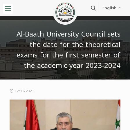
English
Al-Baath University Council sets
the date for the theoretical
exams for the first semester of
the academic year 2023-2024
12/12/2023