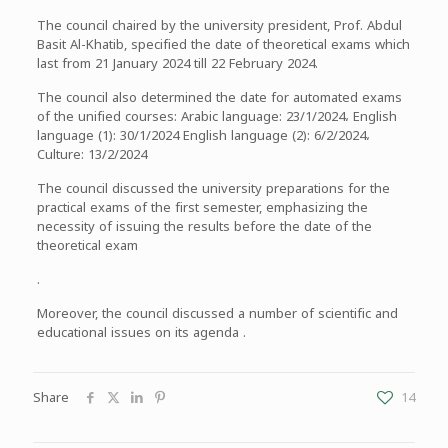
The council chaired by the university president, Prof. Abdul
Basit Al-Khatib, specified the date of theoretical exams which
last from 21 January 2024 till 22 February 2024.
The council also determined the date for automated exams
of the unified courses: Arabic language: 23/1/2024، English
language (1): 30/1/2024 English language (2): 6/2/2024،
Culture: 13/2/2024
The council discussed the university preparations for the
practical exams of the first semester, emphasizing the
necessity of issuing the results before the date of the
theoretical exam
.
Moreover, the council discussed a number of scientific and
educational issues on its agenda .
Share
14