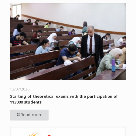
12/07/2026
Starting of theoretical exams with the participation of
113000 students
Read more