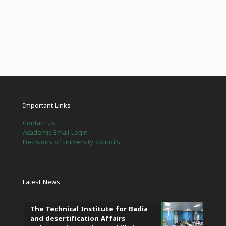
Important Links
Contact Us
Academic Email Login
Decisions of university councils
Latest News
The Technical Institute for Badia
and desertification Affairs