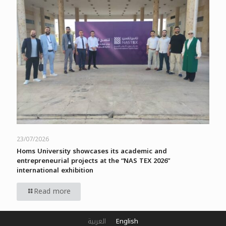
23/07/2026
Homs University showcases its academic and
entrepreneurial projects at the “NAS TEX 2026”
international exhibition
Read more
العربية
English