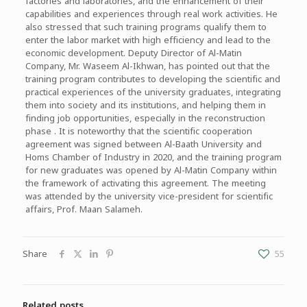
factories and laboratories, and the enhancement of their
capabilities and experiences through real work activities. He
also stressed that such training programs qualify them to
enter the labor market with high efficiency and lead to the
economic development. Deputy Director of Al-Matin
Company, Mr. Waseem Al-Ikhwan, has pointed out that the
training program contributes to developing the scientific and
practical experiences of the university graduates, integrating
them into society and its institutions, and helping them in
finding job opportunities, especially in the reconstruction
phase . It is noteworthy that the scientific cooperation
agreement was signed between Al-Baath University and
Homs Chamber of Industry in 2020, and the training program
for new graduates was opened by Al-Matin Company within
the framework of activating this agreement. The meeting
was attended by the university vice-president for scientific
affairs, Prof. Maan Salameh.
Share
55
Related posts