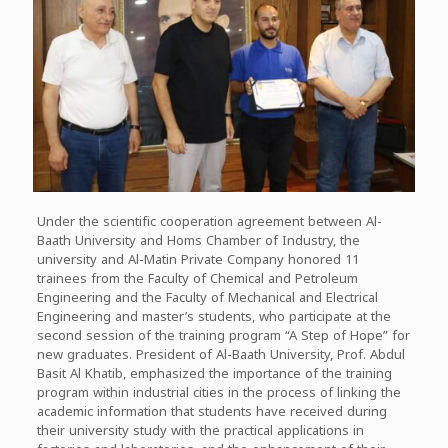
Under the scientific cooperation agreement between Al-
Baath University and Homs Chamber of Industry, the
university and Al-Matin Private Company honored 11
trainees from the Faculty of Chemical and Petroleum
Engineering and the Faculty of Mechanical and Electrical
Engineering and master’s students, who participate at the
second session of the training program “A Step of Hope” for
new graduates. President of Al-Baath University, Prof. Abdul
Basit Al Khatib, emphasized the importance of the training
program within industrial cities in the process of linking the
academic information that students have received during
their university study with the practical applications in