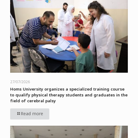
27/07/2026
Homs University organizes a specialized training course
to qualify physical therapy students and graduates in the
field of cerebral palsy
Read more