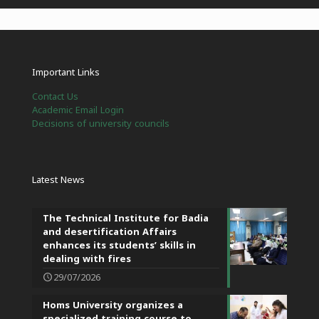
Important Links
Contact Us
Academic Email Login
Decisions of university councils
Latest News
The Technical Institute for Badia
and desertification Affairs
enhances its students’ skills in
dealing with fires
29/07/2026
Homs University organizes a
specialized training course to