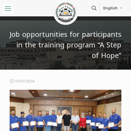
English
Job opportunities for participants
in the training program “A Step
of Hope”
10/07/2024