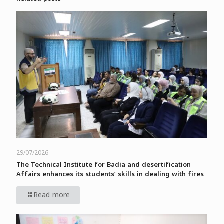
29/07/2026
The Technical Institute for Badia and desertification
Affairs enhances its students’ skills in dealing with fires
Read more