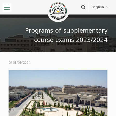
English
Programs of supplementary
course exams 2023/2024
03/09/2024