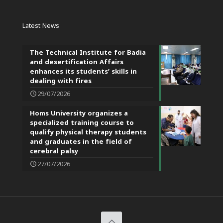
Latest News
The Technical Institute for Badia
and desertification Affairs
enhances its students’ skills in
dealing with fires
29/07/2026
Homs University organizes a
specialized training course to
qualify physical therapy students
and graduates in the field of
cerebral palsy
27/07/2026