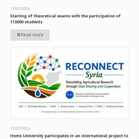
12/07/2026
Starting of theoretical exams with the participation of
113000 students
Read more
10/07/2026
Homs University participates in an international project to