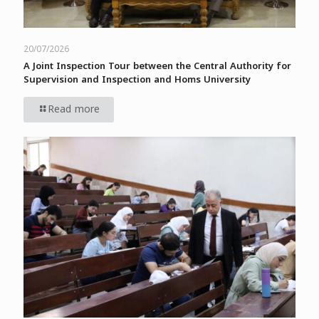
20/07/2026
A Joint Inspection Tour between the Central Authority for
Supervision and Inspection and Homs University
Read more