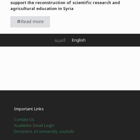
support the reconstruction of scientific research and
agricultural education in Syria
Read more
العربية
English
Important Links
Contact Us
Academic Email Login
Decisions of university councils