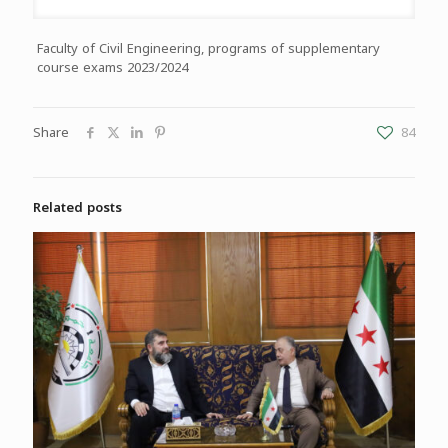
Faculty of Civil Engineering, programs of supplementary
course exams 2023/2024
Share
84
Related posts