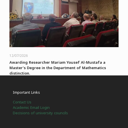
12/07/2026
Awarding Researcher Mariam Yousef Al-Mustafa a
Master’s Degree in the Department of Mathematics
distinction.
Read more
Important Links
Contact Us
العربية
English
Academic Email Login
Decisions of university councils