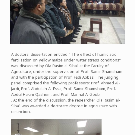
A doctoral dissertation entitled ” The effect of humic acid
fertilization on yellow maize under water stress conditions”
was discussed by Ola Rasim al-Siba’i at the Faculty of
Agriculture, under the supervision of Prof. Samir Shamsham
and with the participation of Prof. Fadi Abbas. The judging
panel comprised the following professors: Prof. Ahmed Al-
Jardi, Prof. Abdullah Al-Essa, Prof. Samir Shamsham, Prof.
Abdul Hakim Qashem, and Prof. Manhal Al-Zoubi.
. At the end of the discussion, the researcher Ola Rasim al-
Siba’i was awarded a doctorate degree in agriculture with
distinction.