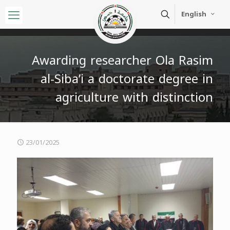
English
Awarding researcher Ola Rasim
al-Siba’i a doctorate degree in
agriculture with distinction
23/01/2025