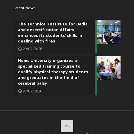
Latest News
The Technical Institute for Badia
and desertification Affairs
enhances its students’ skills in
dealing with fires
29/07/2026
Homs University organizes a
specialized training course to
qualify physical therapy students
and graduates in the field of
cerebral palsy
27/07/2026