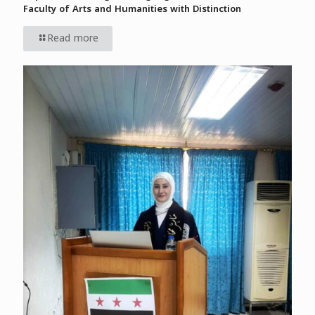
Faculty of Arts and Humanities with Distinction
Read more