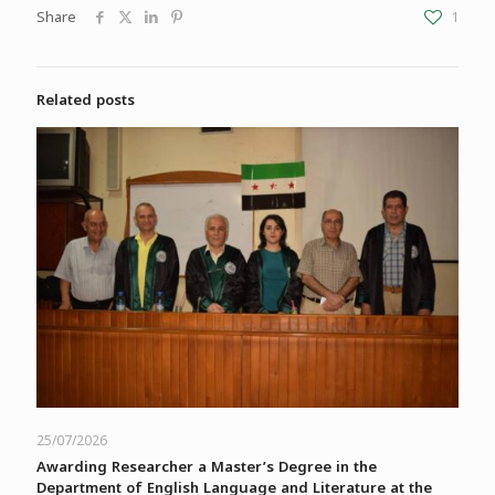
Share
1
Related posts
25/07/2026
Awarding Researcher a Master’s Degree in the
Department of English Language and Literature at the