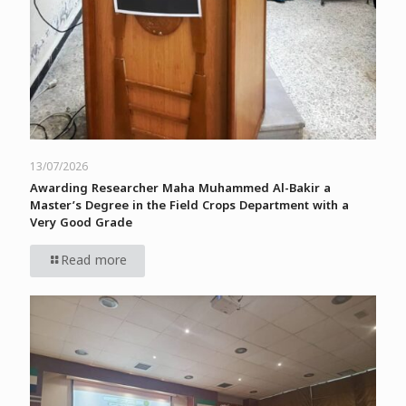
13/07/2026
Awarding Researcher Maha Muhammed Al-Bakir a
Master’s Degree in the Field Crops Department with a
Very Good Grade
Read more