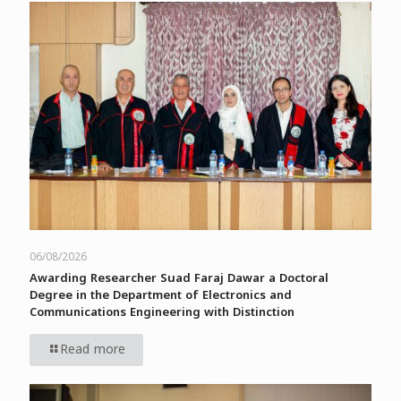
06/08/2026
Awarding Researcher Suad Faraj Dawar a Doctoral
Degree in the Department of Electronics and
Communications Engineering with Distinction
Read more