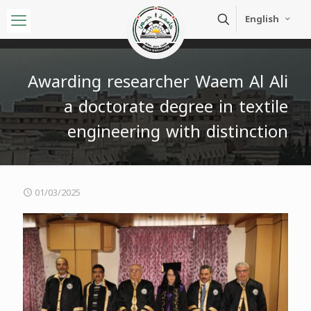
English
Awarding researcher Waem Al Ali
a doctorate degree in textile
engineering with distinction
01/03/2025