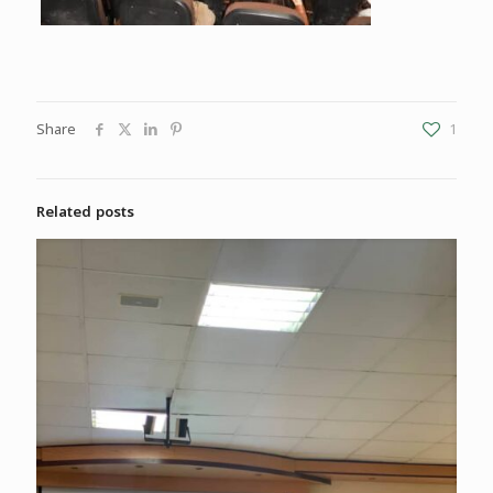
Share
1
Related posts