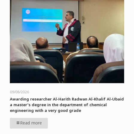
09/08/2026
Awarding researcher Al-Harith Radwan Al-Khalif Al-Ubaid
a master’s degree in the department of chemical
engineering with a very good grade
Read more