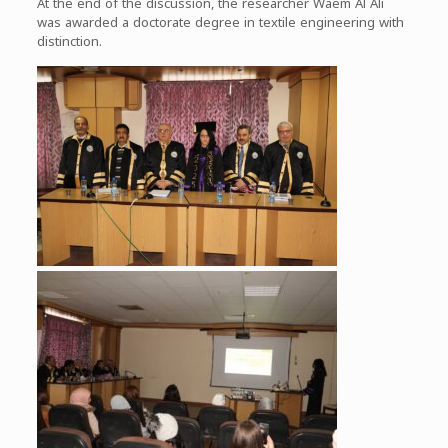
At the end of the discussion, the researcher Waem Al Ali
was awarded a doctorate degree in textile engineering with
distinction.