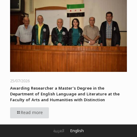
25/07/2026
Awarding Researcher a Master’s Degree in the
Department of English Language and Literature at the
Faculty of Arts and Humanities with Distinction
Read more
العربية
English