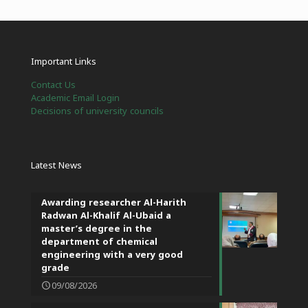
Important Links
Contact Us
Academic Email Login
Decisions of university councils
Latest News
Awarding researcher Al-Harith
Radwan Al-Khalif Al-Ubaid a
master’s degree in the
department of chemical
engineering with a very good
grade
09/08/2026