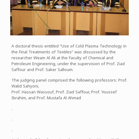
A doctoral thesis entitled “Use of Cold Plasma Technology in
the Final Treatments of Textiles” was discussed by the
researcher Weam Al Ali at the Faculty of Chemical and
Petroleum Engineering, under the supervision of Prof. Ziad
Saffour and Prof. Saker Salloum.
The judging panel comprised the following professors: Prof.
Walid Sahyoni,
Prof. Hassan Wassouf, Prof. Ziad Saffour, Prof. Youssef
Ibrahim, and Prof. Mustafa Al Ahmad
.
.
.