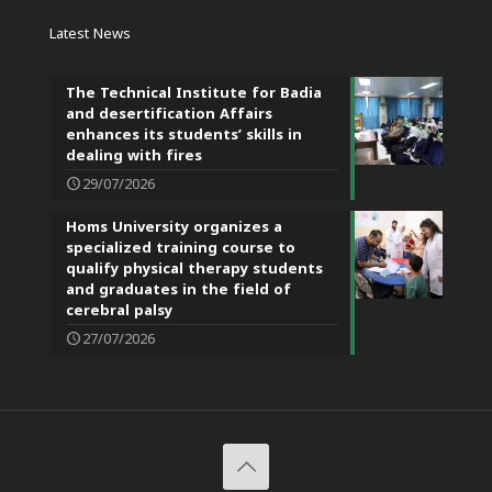
Latest News
The Technical Institute for Badia
and desertification Affairs
enhances its students’ skills in
dealing with fires
29/07/2026
Homs University organizes a
specialized training course to
qualify physical therapy students
and graduates in the field of
cerebral palsy
27/07/2026