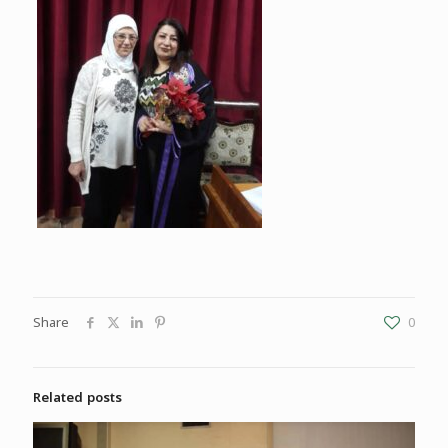
Share
0
Related posts