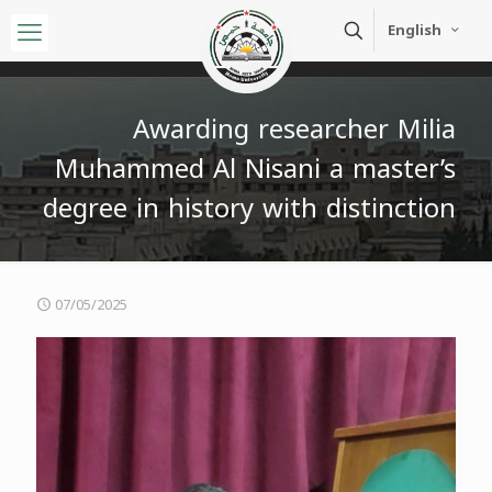
English
Awarding researcher Milia
Muhammed Al Nisani a master’s
degree in history with distinction
07/05/2025