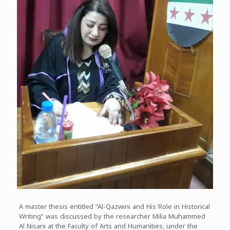
A master thesis entitled “Al-Qazwini and His Role in Historical
Writing” was discussed by the researcher Milia Muhammed
Al Nisani at the Faculty of Arts and Humanities, under the