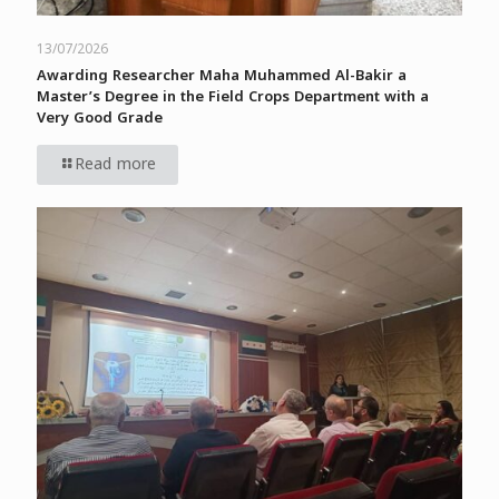
13/07/2026
Awarding Researcher Maha Muhammed Al-Bakir a
Master’s Degree in the Field Crops Department with a
Very Good Grade
Read more