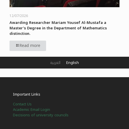
12/07/2026
Awarding Researcher Mariam Yousef Al-Mustafa a
Master’s Degree in the Department of Mathematics
distinction.
Read more
العربية
English
Important Links
Contact Us
Academic Email Login
Decisions of university councils