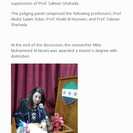
supervision of Prof. Salman Shahada.
The judging panel comprised the following professors: Prof.
Abdul Salam Zidan, Prof. Khalil Al-Hussein, and Prof. Salman
Shehada
.
At the end of the discussion, the researcher Milia
Muhammed Al Nisani was awarded a master’s degree with
distinction