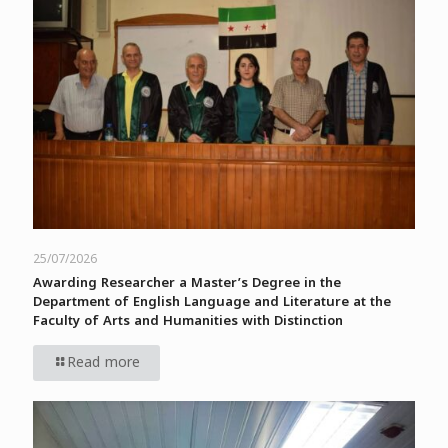
25/07/2026
Awarding Researcher a Master’s Degree in the
Department of English Language and Literature at the
Faculty of Arts and Humanities with Distinction
Read more