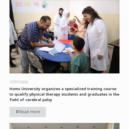
27/07/2026
Homs University organizes a specialized training course
to qualify physical therapy students and graduates in the
field of cerebral palsy
Read more