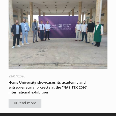
23/07/2026
Homs University showcases its academic and
entrepreneurial projects at the “NAS TEX 2026”
international exhibition
Read more