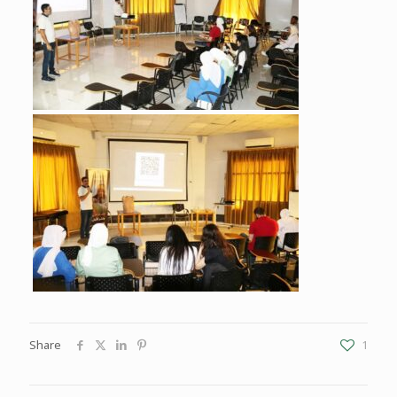
Share
1