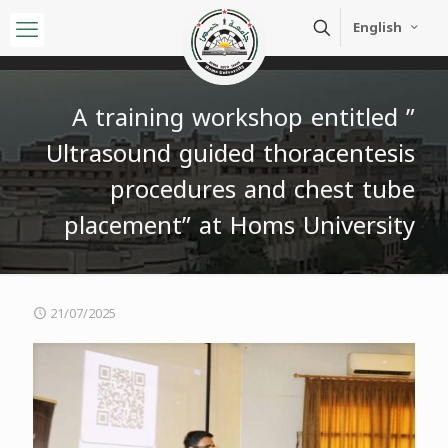
English
A training workshop entitled ”
Ultrasound guided thoracentesis
procedures and chest tube
placement” at Homs University
21/07/2025