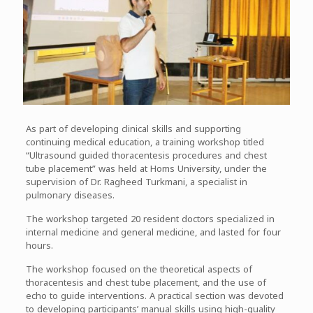
As part of developing clinical skills and supporting
continuing medical education, a training workshop titled
“Ultrasound guided thoracentesis procedures and chest
tube placement” was held at Homs University, under the
supervision of Dr. Ragheed Turkmani, a specialist in
pulmonary diseases.
The workshop targeted 20 resident doctors specialized in
internal medicine and general medicine, and lasted for four
hours.
The workshop focused on the theoretical aspects of
thoracentesis and chest tube placement, and the use of
echo to guide interventions. A practical section was devoted
to developing participants’ manual skills using high-quality