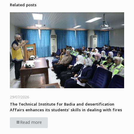
Related posts
29/07/2026
The Technical Institute for Badia and desertification
Affairs enhances its students’ skills in dealing with fires
Read more