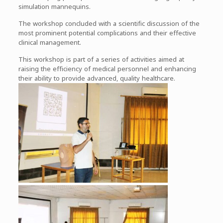
simulation mannequins.
The workshop concluded with a scientific discussion of the
most prominent potential complications and their effective
clinical management.
This workshop is part of a series of activities aimed at
raising the efficiency of medical personnel and enhancing
their ability to provide advanced, quality healthcare.