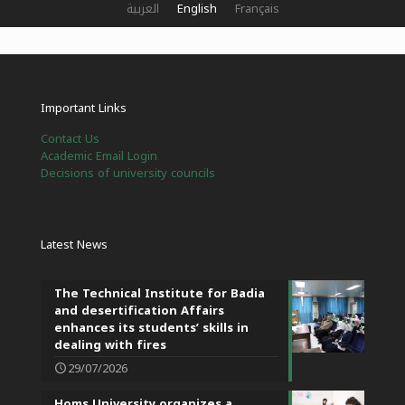
العربية
English
Français
Important Links
Contact Us
Academic Email Login
Decisions of university councils
Latest News
The Technical Institute for Badia
and desertification Affairs
enhances its students’ skills in
dealing with fires
29/07/2026
Homs University organizes a