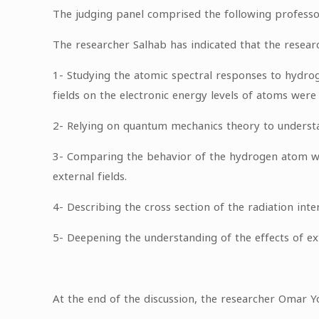
The judging panel comprised the following professo
The researcher Salhab has indicated that the resear
1- Studying the atomic spectral responses to hydrog
fields on the electronic energy levels of atoms were
2- Relying on quantum mechanics theory to understa
3- Comparing the behavior of the hydrogen atom with
external fields.
4- Describing the cross section of the radiation inte
5- Deepening the understanding of the effects of ext
At the end of the discussion, the researcher Omar 