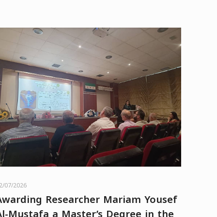
2/07/2026
Awarding Researcher Mariam Yousef
Al-Mustafa a Master’s Degree in the