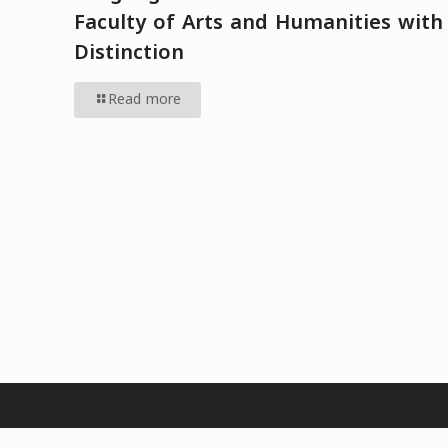
Faculty of Arts and Humanities with
Distinction
Read more