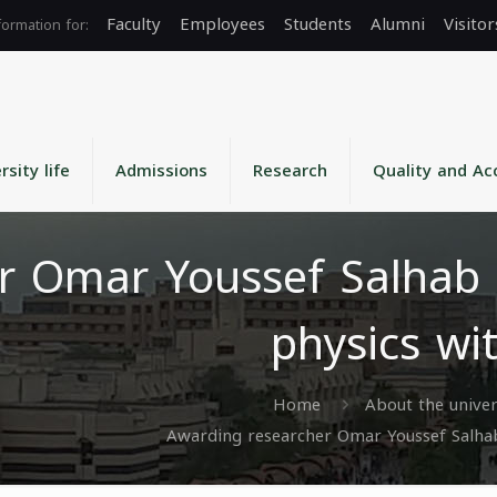
Faculty
Employees
Students
Alumni
Visitor
rsity life
Admissions
Research
Quality and Ac
r Omar Youssef Salhab 
physics wi
Home
About the univer
Awarding researcher Omar Youssef Salhab