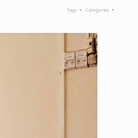
Tags
Categories