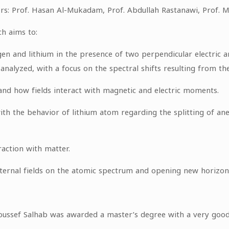
rs: Prof. Hasan Al-Mukadam, Prof. Abdullah Rastanawi, Prof. M
ch aims to:
en and lithium in the presence of two perpendicular electric an
 analyzed, with a focus on the spectral shifts resulting from th
nd how fields interact with magnetic and electric moments.
 the behavior of lithium atom regarding the splitting of aner
raction with matter.
ernal fields on the atomic spectrum and opening new horizons f
Youssef Salhab was awarded a master’s degree with a very good