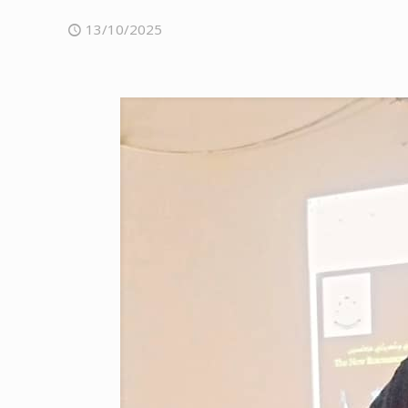
13/10/2025