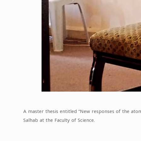
A master thesis entitled “New responses of the ato
Salhab at the Faculty of Science.