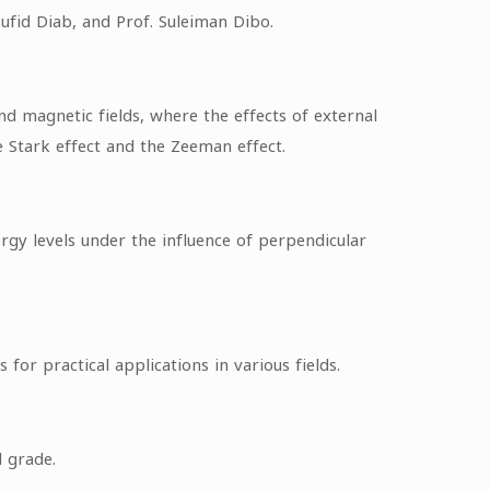
ufid Diab, and Prof. Suleiman Dibo.
d magnetic fields, where the effects of external
e Stark effect and the Zeeman effect.
gy levels under the influence of perpendicular
or practical applications in various fields.
 grade.