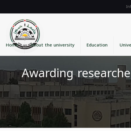
Home
About the university
Education
Unive
Awarding researche