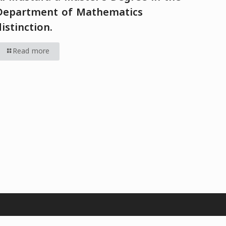
Department of Mathematics
distinction.
Read more