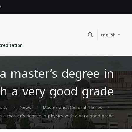
s
English
creditation
a master’s degree in
th a very good grade
sity
News
Master and Doctoral Theses
 a master’s degree in physics with a very good grade