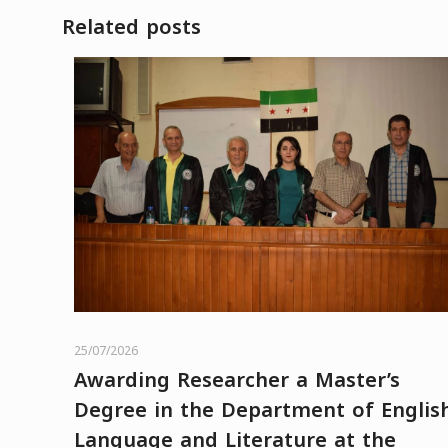
Related posts
25/07/2026
Awarding Researcher a Master’s
Degree in the Department of Englis
Language and Literature at the