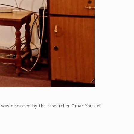
” was discussed by the researcher Omar Youssef