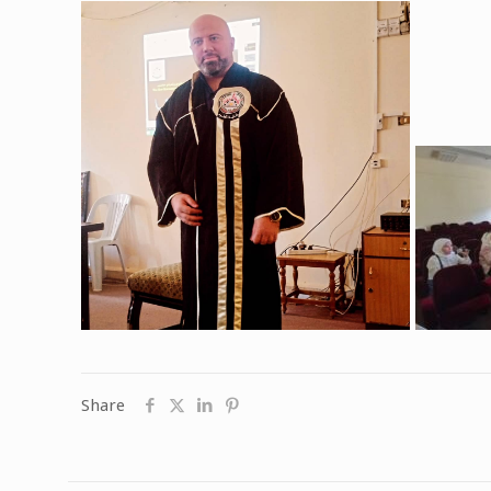
Share