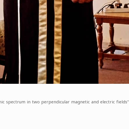
mic spectrum in two perpendicular magnetic and electric fields