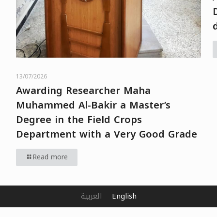
13/07/2026
Awarding Researcher Maha
Muhammed Al-Bakir a Master’s
Degree in the Field Crops
Department with a Very Good Grade
Read more
العربية
English