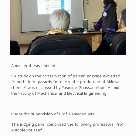
A master thesis entitled
” A study on the conservation of pepsin enzyme extracted
from chicken gizzards for use in the production of Akkawi
cheese” was discussed by Yasmine Ghassan Abdul Hamid at
the Faculty of Mechanical and Electrical Engineering,
under the supervision of Prof. Ramadan Atra.
The judging panel comprised the following professors: Prof.
Antonie Youssef