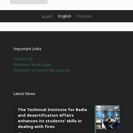
العربية
English
Français
Important Links
Contact Us
Academic Email Login
Decisions of university councils
Latest News
The Technical Institute for Badia
and desertification Affairs
enhances its students’ skills in
dealing with fires