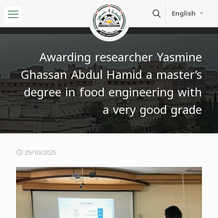
English
Awarding researcher Yasmine
Ghassan Abdul Hamid a master’s
degree in food engineering with
a very good grade
29/10/2025