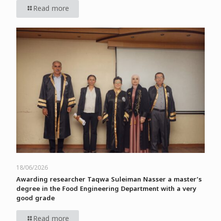
Read more
18/06/2026
Awarding researcher Taqwa Suleiman Nasser a master’s
degree in the Food Engineering Department with a very
good grade
Read more