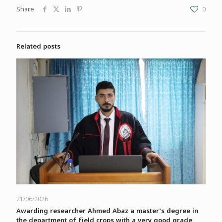
Share
0
Related posts
21/06/2026
Awarding researcher Ahmed Abaz a master’s degree in
the department of field crops with a very good grade