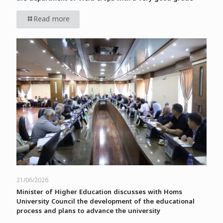
Read more
21/06/2026
Minister of Higher Education discusses with Homs
University Council the development of the educational
process and plans to advance the university