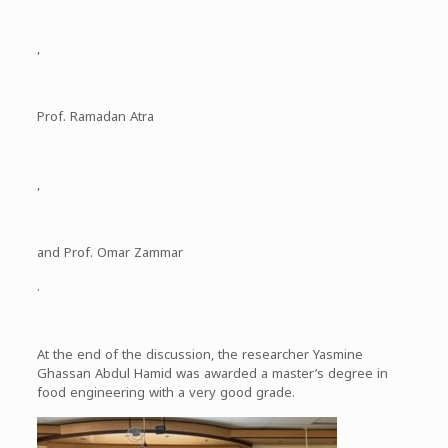
,
Prof. Ramadan Atra
,
and Prof. Omar Zammar
.
At the end of the discussion, the researcher Yasmine
Ghassan Abdul Hamid was awarded a master’s degree in
food engineering with a very good grade.