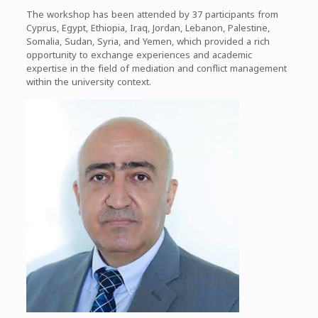
The workshop has been attended by 37 participants from
Cyprus, Egypt, Ethiopia, Iraq, Jordan, Lebanon, Palestine,
Somalia, Sudan, Syria, and Yemen, which provided a rich
opportunity to exchange experiences and academic
expertise in the field of mediation and conflict management
within the university context.