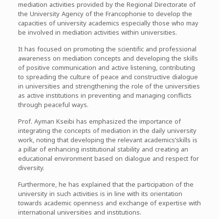
mediation activities provided by the Regional Directorate of
the University Agency of the Francophonie to develop the
capacities of university academics especially those who may
be involved in mediation activities within universities.
It has focused on promoting the scientific and professional
awareness on mediation concepts and developing the skills
of positive communication and active listening, contributing
to spreading the culture of peace and constructive dialogue
in universities and strengthening the role of the universities
as active institutions in preventing and managing conflicts
through peaceful ways.
Prof. Ayman Kseibi has emphasized the importance of
integrating the concepts of mediation in the daily university
work, noting that developing the relevant academics’skills is
a pillar of enhancing institutional stability and creating an
educational environment based on dialogue and respect for
diversity.
Furthermore, he has explained that the participation of the
university in such activities is in line with its orientation
towards academic openness and exchange of expertise with
international universities and institutions.