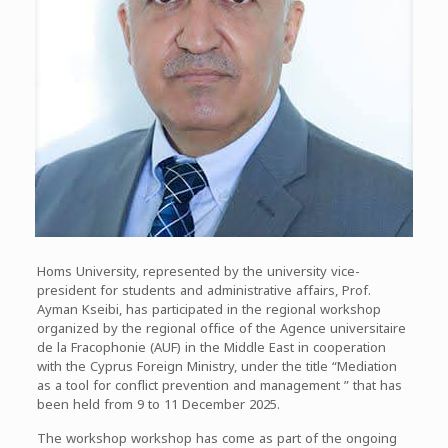
Homs University, represented by the university vice-
president for students and administrative affairs, Prof.
Ayman Kseibi, has participated in the regional workshop
organized by the regional office of the Agence universitaire
de la Fracophonie (AUF) in the Middle East in cooperation
with the Cyprus Foreign Ministry, under the title “Mediation
as a tool for conflict prevention and management ” that has
been held from 9 to 11 December 2025.
The workshop workshop has come as part of the ongoing