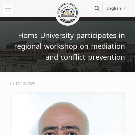
English
Homs University participates in
regional workshop on mediation
and conflict prevention
17/12/2025