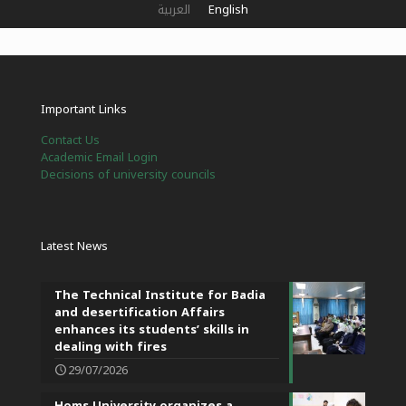
العربية
English
Important Links
Contact Us
Academic Email Login
Decisions of university councils
Latest News
The Technical Institute for Badia
and desertification Affairs
enhances its students’ skills in
dealing with fires
29/07/2026
Homs University organizes a