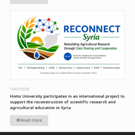
10/07/2026
Homs University participates in an international project to
support the reconstruction of scientific research and
agricultural education in Syria
Read more