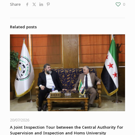
Share
0
Related posts
20/07/2026
A Joint Inspection Tour between the Central Authority for
Supervision and Inspection and Homs University