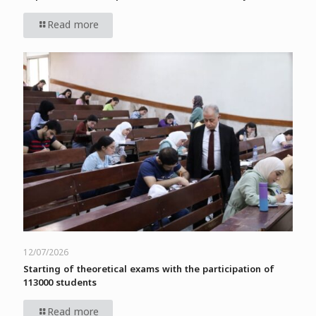
Read more
12/07/2026
Starting of theoretical exams with the participation of
113000 students
Read more