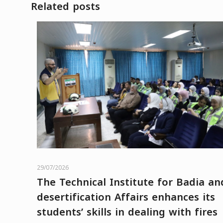
Related posts
29/07/2026
The Technical Institute for Badia an
desertification Affairs enhances its
students’ skills in dealing with fires