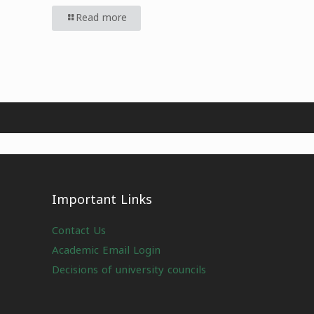
Read more
Important Links
Contact Us
Academic Email Login
Decisions of university councils