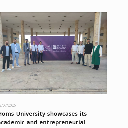
3/07/2026
Homs University showcases its
academic and entrepreneurial