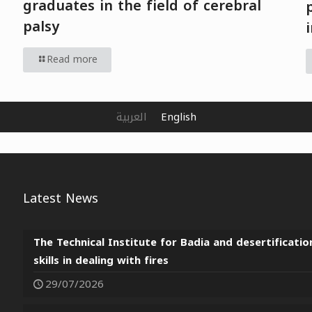
graduates in the field of cerebral
palsy
Read more
العربية
English
Latest News
The Technical Institute for Badia and desertificatio
skills in dealing with fires
29/07/2026