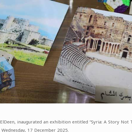
lDeen, inaugurated an exhibition entitled “Syria: A Story Not 
on Wednesday, 17 December 2025.