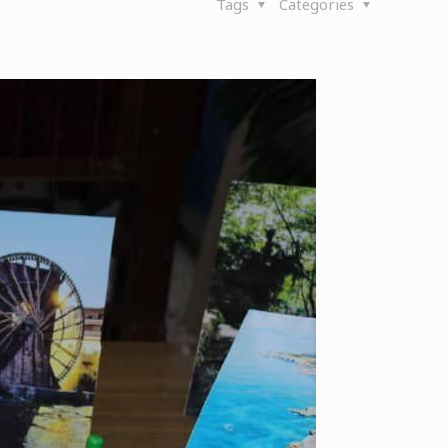
Tags
Categories