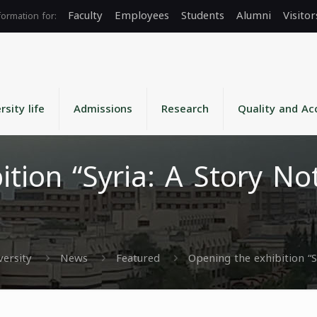
Faculty
Employees
Students
Alumni
Visitor
rsity life
Admissions
Research
Quality and Ac
tion “Syria: A Story No
versity
News
Featured
Opening the exhibition “