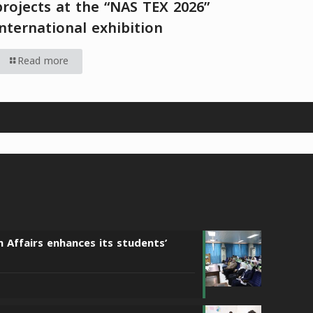
projects at the “NAS TEX 2026”
international exhibition
Read more
n Affairs enhances its students’