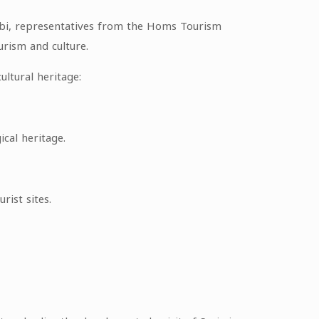
ibi, representatives from the Homs Tourism
urism and culture.
ultural heritage:
ical heritage.
rist sites.