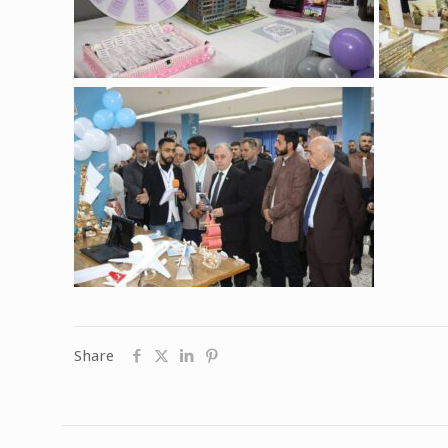
Share