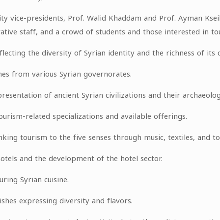
ty vice-presidents, Prof. Walid Khaddam and Prof. Ayman Kse
tive staff, and a crowd of students and those interested in to
lecting the diversity of Syrian identity and the richness of its c
mes from various Syrian governorates.
esentation of ancient Syrian civilizations and their archaeolog
urism-related specializations and available offerings.
king tourism to the five senses through music, textiles, and tou
hotels and the development of the hotel sector.
uring Syrian cuisine.
ishes expressing diversity and flavors.