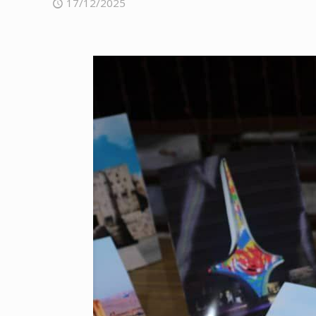
17/12/2025