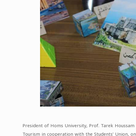
President of Homs University, Prof. Tarek Houssam E
Tourism in cooperation with the Students’ Union, 