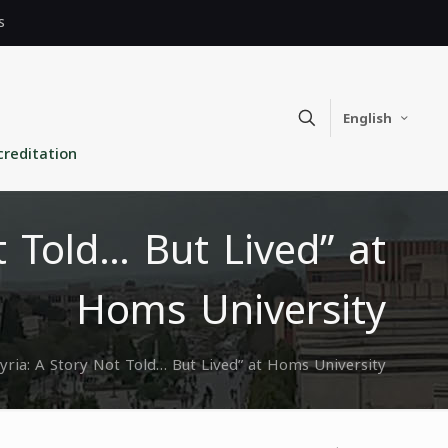
s
English
creditation
t Told… But Lived” at
Homs University
Syria: A Story Not Told… But Lived” at Homs University