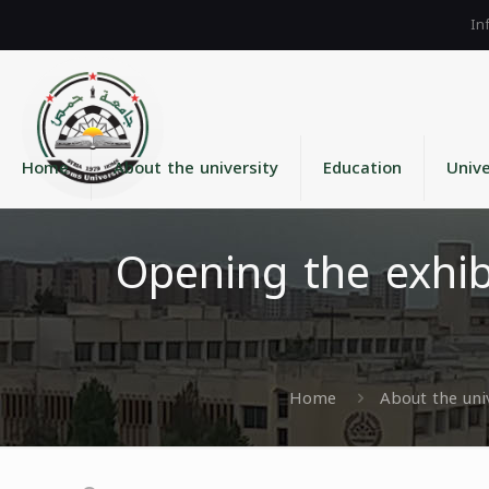
Home
About the university
Education
Unive
Opening the exhibi
Home
About the uni