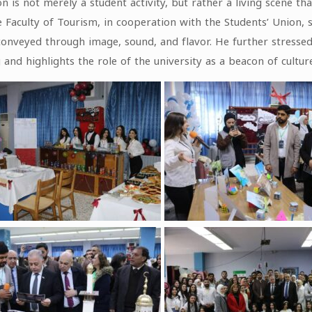
is not merely a student activity, but rather a living scene tha
 Faculty of Tourism, in cooperation with the Students’ Union, 
veyed through image, sound, and flavor. He further stressed th
and highlights the role of the university as a beacon of culture