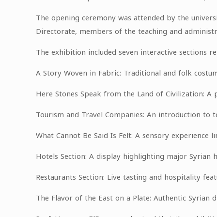
The opening ceremony was attended by the universi
Directorate, members of the teaching and administra
The exhibition included seven interactive sections ref
A Story Woven in Fabric: Traditional and folk costu
Here Stones Speak from the Land of Civilization: A pr
Tourism and Travel Companies: An introduction to to
What Cannot Be Said Is Felt: A sensory experience lin
Hotels Section: A display highlighting major Syrian 
Restaurants Section: Live tasting and hospitality feat
The Flavor of the East on a Plate: Authentic Syrian d