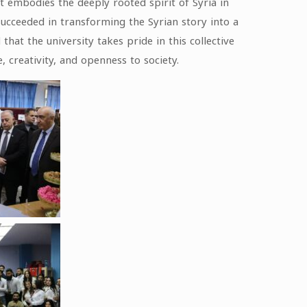
t embodies the deeply rooted spirit of Syria in
succeeded in transforming the Syrian story into a
at the university takes pride in this collective
, creativity, and openness to society.