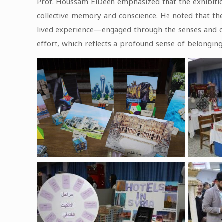
Prof. Houssam ElDeen emphasized that the exhibition 
collective memory and conscience. He noted that the
lived experience—engaged through the senses and con
effort, which reflects a profound sense of belonging 