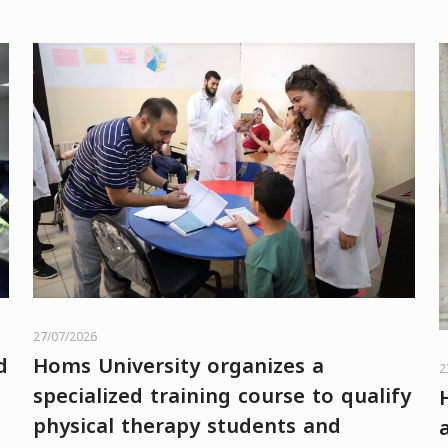
27/07/2026
d
Homs University organizes a
2
specialized training course to qualify
physical therapy students and