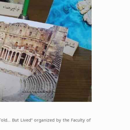
Told… But Lived” organized by the Faculty of