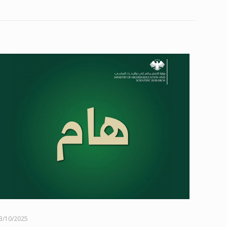
3/10/2025