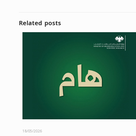
Related posts
18/05/2026