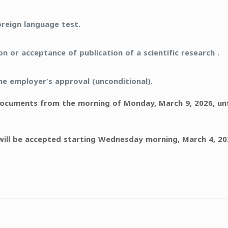
oreign language test.
 or acceptance of publication of a scientific research .
 employer’s approval (unconditional).
cuments from the morning of Monday, March 9, 2026, until
will be accepted starting Wednesday morning, March 4, 202