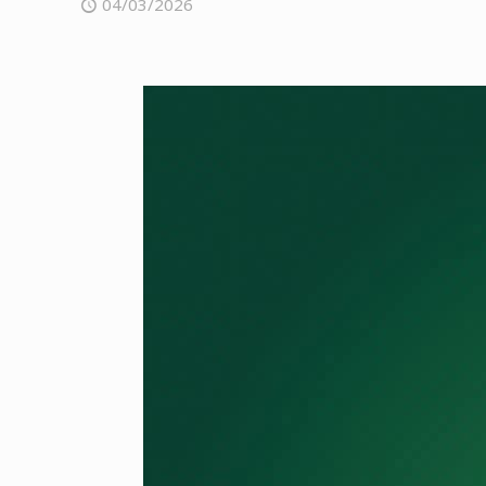
04/03/2026