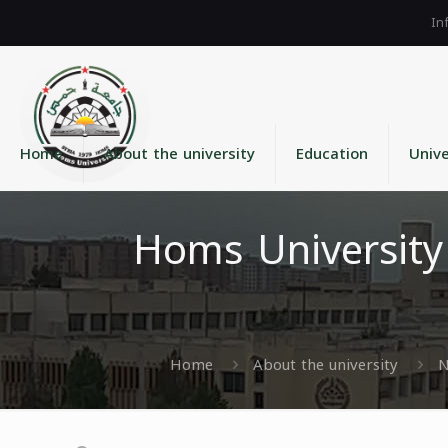
Home
About the university
Education
Unive
Homs University
Home
About the university
N