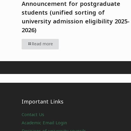
Announcement for postgraduate
students (unified sorting of
university admission eligibility 2025-
2026)
Read more
Important Links
Contact Us
Academic Email Login