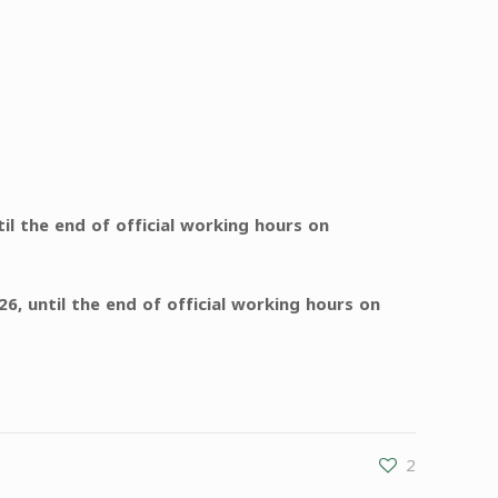
 the end of official working hours on
6, until the end of official working hours on
2