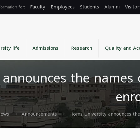
Faculty
Employees
Students
Alumni
Visitor
rsity life
Admissions
Research
Quality and Ac
 announces the names o
enro
ews
Announcements
Homs University announces the 