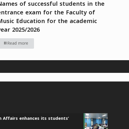
Names of successful students in the
entrance exam for the Faculty of
Music Education for the academic
year 2025/2026
Read more
n Affairs enhances its students’