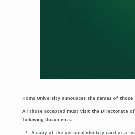
Homs University announces the names of those a
All those accepted must visit the Directorate of
following documents:
A copy of the personal identity card or a rec