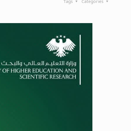
Tags
Categories