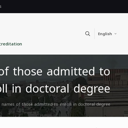
s
English
creditation
f those admitted to
ll in doctoral degree
names of those admitted to enroll in doctoral degree