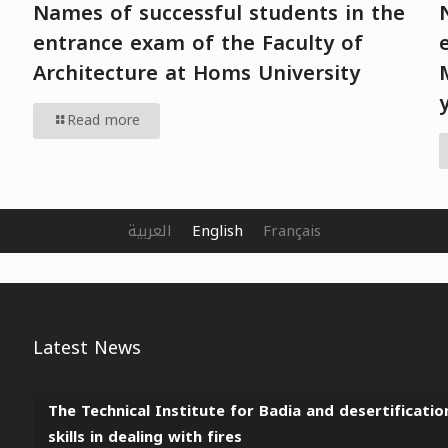
Names of successful students in the
entrance exam of the Faculty of
Architecture at Homs University
Read more
العربية
English
Français
Latest News
The Technical Institute for Badia and desertificatio
skills in dealing with fires