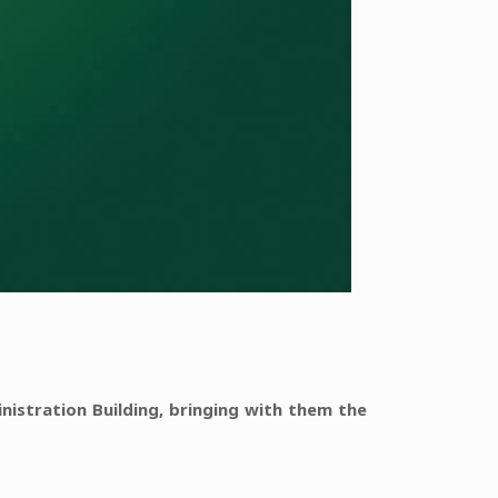
nistration Building, bringing with them the