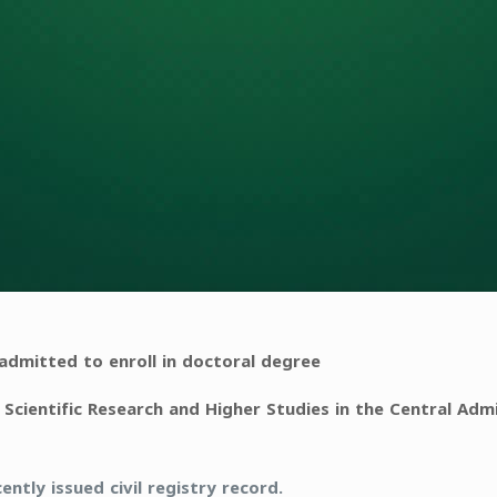
dmitted to enroll in doctoral degree
 Scientific Research and Higher Studies in the Central Admi
ently issued civil registry record.