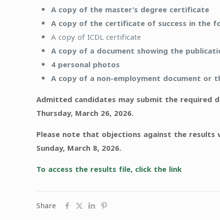
A copy of the master’s degree certificate
A copy of the certificate of success in the f
A copy of ICDL certificate
A copy of a document showing the publication
4 personal photos
A copy of a non-employment document or the
Admitted candidates may submit the required do
Thursday, March 26, 2026.
Please note that objections against the results 
Sunday, March 8, 2026.
To access the results file, click the link
Share