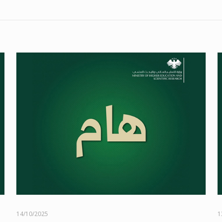
14/10/2025
1