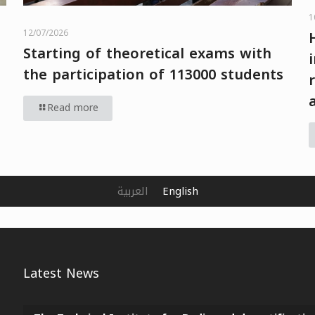
1
12/07/2026
Starting of theoretical exams with
the participation of 113000 students
Read more
العربية
English
Latest News