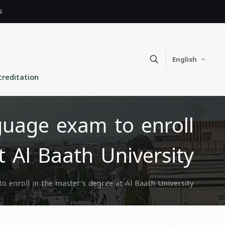
s
English
creditation
guage exam to enroll
t Al Baath University
o enroll in the master’s degree at Al Baath University