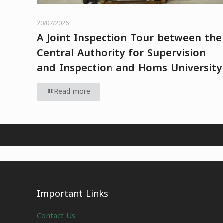
20/07/2026
A Joint Inspection Tour between the
Central Authority for Supervision
and Inspection and Homs University
Read more
Important Links
Contact Us