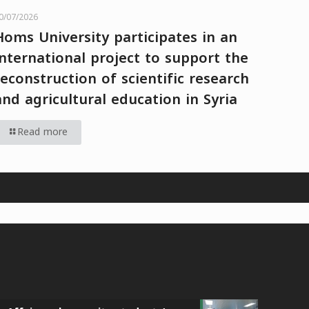
0/07/2026
Homs University participates in an
international project to support the
reconstruction of scientific research
and agricultural education in Syria
Read more