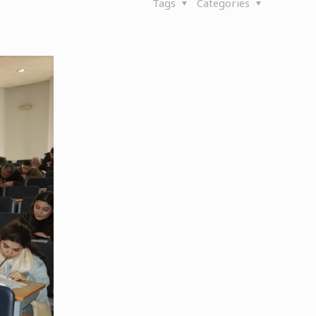
Tags
Categories