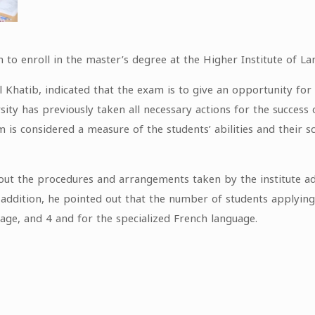
to enroll in the master’s degree at the Higher Institute of La
Al Khatib, indicated that the exam is to give an opportunity f
sity has previously taken all necessary actions for the succes
is considered a measure of the students’ abilities and their sc
bout the procedures and arrangements taken by the institute ad
n addition, he pointed out that the number of students applyin
age, and 4 and for the specialized French language.