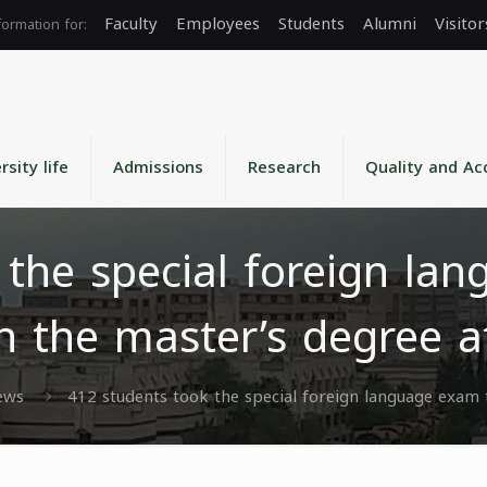
Faculty
Employees
Students
Alumni
Visitor
rsity life
Admissions
Research
Quality and Ac
 the special foreign lan
in the master’s degree a
ews
412 students took the special foreign language exam t