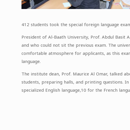
412 students took the special foreign language exam 
President of Al-Baath University, Prof. Abdul Basit 
and who could not sit the previous exam. The univer
comfortable atmosphere for applicants, as this exam 
language.
The institute dean, Prof. Maurice Al Omar, talked a
students, preparing halls, and printing questions. I
specialized English language,10 for the French langu