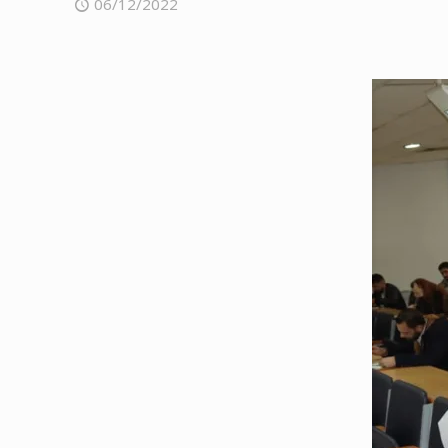
06/12/2022