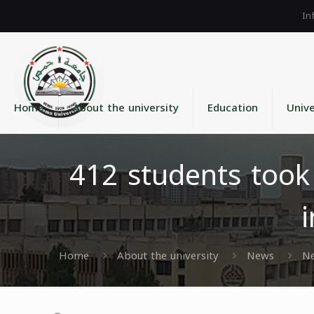
Home
About the university
Education
Unive
412 students took
Home
About the university
News
N