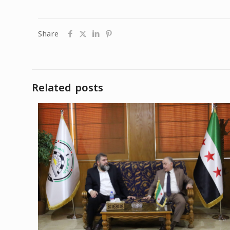
Share
Related posts