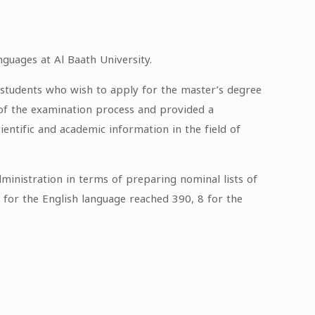
nguages at Al Baath University.
or students who wish to apply for the master’s degree
s of the examination process and provided a
ientific and academic information in the field of
ministration in terms of preparing nominal lists of
g for the English language reached 390, 8 for the