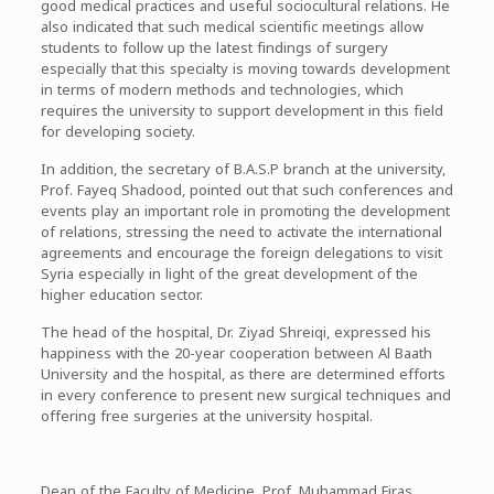
good medical practices and useful sociocultural relations. He
also indicated that such medical scientific meetings allow
students to follow up the latest findings of surgery
especially that this specialty is moving towards development
in terms of modern methods and technologies, which
requires the university to support development in this field
for developing society.
In addition, the secretary of B.A.S.P branch at the university,
Prof. Fayeq Shadood, pointed out that such conferences and
events play an important role in promoting the development
of relations, stressing the need to activate the international
agreements and encourage the foreign delegations to visit
Syria especially in light of the great development of the
higher education sector.
The head of the hospital, Dr. Ziyad Shreiqi, expressed his
happiness with the 20-year cooperation between Al Baath
University and the hospital, as there are determined efforts
in every conference to present new surgical techniques and
offering free surgeries at the university hospital.
Dean of the Faculty of Medicine, Prof. Muhammad Firas