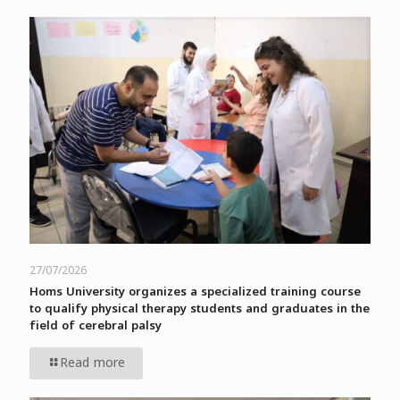
27/07/2026
Homs University organizes a specialized training course
to qualify physical therapy students and graduates in the
field of cerebral palsy
Read more