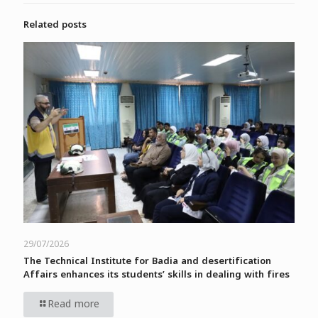
Related posts
29/07/2026
The Technical Institute for Badia and desertification
Affairs enhances its students’ skills in dealing with fires
Read more