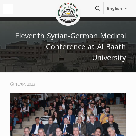
English
Eleventh Syrian-German Medical
Conference at Al Baath
University
10/04/2023