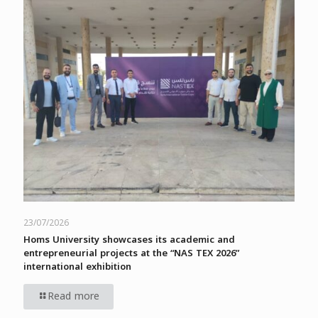
23/07/2026
Homs University showcases its academic and
entrepreneurial projects at the “NAS TEX 2026”
international exhibition
Read more