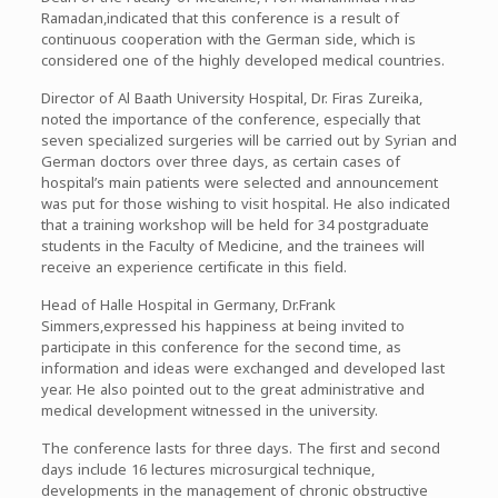
Ramadan,indicated that this conference is a result of
continuous cooperation with the German side, which is
considered one of the highly developed medical countries.
Director of Al Baath University Hospital, Dr. Firas Zureika,
noted the importance of the conference, especially that
seven specialized surgeries will be carried out by Syrian and
German doctors over three days, as certain cases of
hospital’s main patients were selected and announcement
was put for those wishing to visit hospital. He also indicated
that a training workshop will be held for 34 postgraduate
students in the Faculty of Medicine, and the trainees will
receive an experience certificate in this field.
Head of Halle Hospital in Germany, Dr.Frank
Simmers,expressed his happiness at being invited to
participate in this conference for the second time, as
information and ideas were exchanged and developed last
year. He also pointed out to the great administrative and
medical development witnessed in the university.
The conference lasts for three days. The first and second
days include 16 lectures microsurgical technique,
developments in the management of chronic obstructive