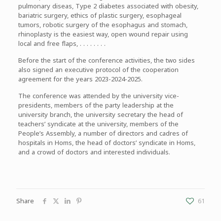
pulmonary diseas, Type 2 diabetes associated with obesity,
bariatric surgery, ethics of plastic surgery, esophageal
tumors, robotic surgery of the esophagus and stomach,
rhinoplasty is the easiest way, open wound repair using
local and free flaps, . . . . . . . .
Before the start of the conference activities, the two sides
also signed an executive protocol of the cooperation
agreement for the years 2023-2024-2025.
The conference was attended by the university vice-
presidents, members of the party leadership at the
university branch, the university secretary the head of
teachers’ syndicate at the university, members of the
People’s Assembly, a number of directors and cadres of
hospitals in Homs, the head of doctors’ syndicate in Homs,
and a crowd of doctors and interested individuals.
Share
61