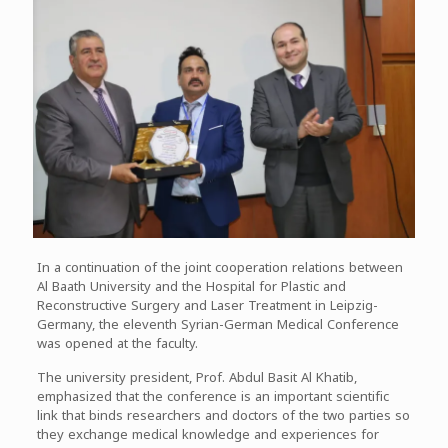
In a continuation of the joint cooperation relations between
Al Baath University and the Hospital for Plastic and
Reconstructive Surgery and Laser Treatment in Leipzig-
Germany, the eleventh Syrian-German Medical Conference
was opened at the faculty.
The university president, Prof. Abdul Basit Al Khatib,
emphasized that the conference is an important scientific
link that binds researchers and doctors of the two parties so
they exchange medical knowledge and experiences for