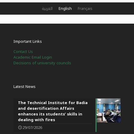
العربية
English
Français
Important Links
Contact Us
Academic Email Login
Decisions of university councils
Latest News
The Technical Institute for Badia
and desertification Affairs
enhances its students’ skills in
dealing with fires
29/07/2026