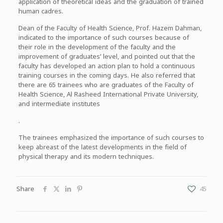
application of theoretical ideas and the graduation of trained
human cadres.
Dean of the Faculty of Health Science, Prof. Hazem Dahman,
indicated to the importance of such courses because of
their role in the development of the faculty and the
improvement of graduates’ level, and pointed out that the
faculty has developed an action plan to hold a continuous
training courses in the coming days. He also referred that
there are 65 trainees who are graduates of the Faculty of
Health Science, Al Rasheed International Private University,
and intermediate institutes
.
The trainees emphasized the importance of such courses to
keep abreast of the latest developments in the field of
physical therapy and its modern techniques.
Share
45