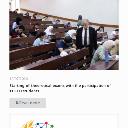
12/07/2026
Starting of theoretical exams with the participation of
113000 students
Read more