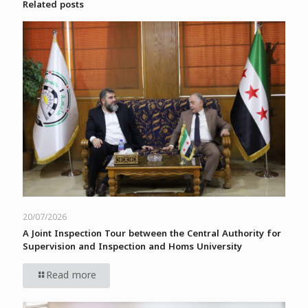
Related posts
20/07/2026
A Joint Inspection Tour between the Central Authority for
Supervision and Inspection and Homs University
Read more