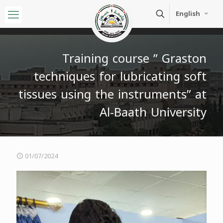
English
Training course ” Graston
techniques for lubricating soft
tissues using the instruments” at
Al-Baath University
01/07/2024