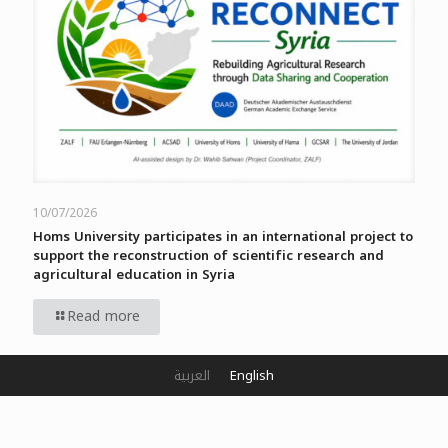
10/07/2026
Homs University participates in an international project to
support the reconstruction of scientific research and
agricultural education in Syria
Read more
العربية
English