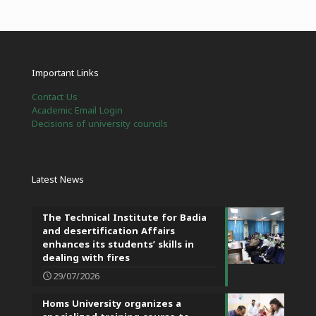
Important Links
Contact Us
Academic Email Login
Decisions of university councils
Latest News
The Technical Institute for Badia
and desertification Affairs
enhances its students’ skills in
dealing with fires
29/07/2026
Homs University organizes a