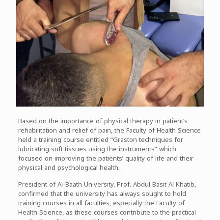
Based on the importance of physical therapy in patient’s
rehabilitation and relief of pain, the Faculty of Health Science
held a training course entitled “Graston techniques for
lubricating soft tissues using the instruments” which
focused on improving the patients’ quality of life and their
physical and psychological health.
President of Al-Baath University, Prof. Abdul Basit Al Khatib,
confirmed that the university has always sought to hold
training courses in all faculties, especially the Faculty of
Health Science, as these courses contribute to the practical