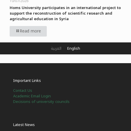
10/07/2026
Homs University participates in an international project to
support the reconstruction of scientific research and
agricultural education in Syria
Read more
العربية
English
Important Links
Contact Us
Academic Email Login
Decisions of university councils
Latest News