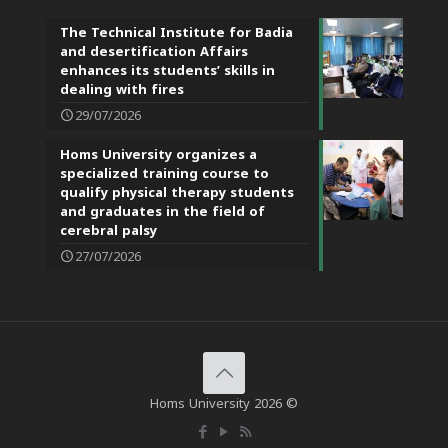
The Technical Institute for Badia
and desertification Affairs
enhances its students’ skills in
dealing with fires
29/07/2026
Homs University organizes a
specialized training course to
qualify physical therapy students
and graduates in the field of
cerebral palsy
27/07/2026
Homs University 2026 ©