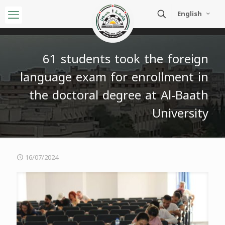
English
61 students took the foreign
language exam for enrollment in
the doctoral degree at Al-Baath
University
16/07/2024