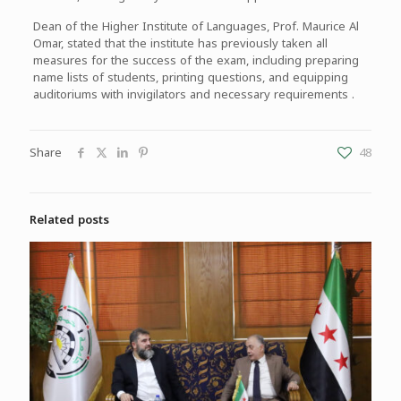
Dean of the Higher Institute of Languages, Prof. Maurice Al
Omar, stated that the institute has previously taken all
measures for the success of the exam, including preparing
name lists of students, printing questions, and equipping
auditoriums with invigilators and necessary requirements .
Share
48
Related posts