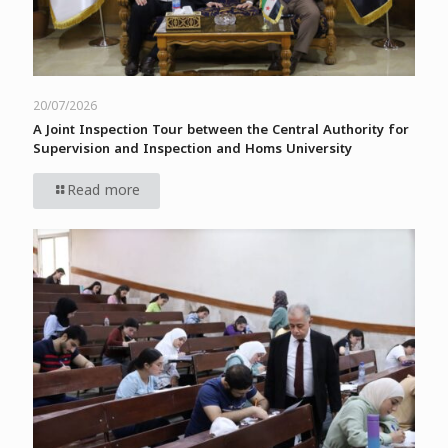
20/07/2026
A Joint Inspection Tour between the Central Authority for
Supervision and Inspection and Homs University
Read more