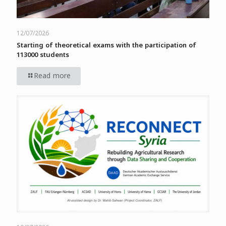
12/07/2026
Starting of theoretical exams with the participation of
113000 students
Read more