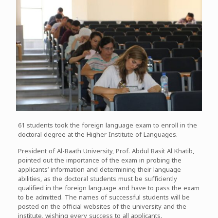
61 students took the foreign language exam to enroll in the
doctoral degree at the Higher Institute of Languages.
President of Al-Baath University, Prof. Abdul Basit Al Khatib,
pointed out the importance of the exam in probing the
applicants’ information and determining their language
abilities, as the doctoral students must be sufficiently
qualified in the foreign language and have to pass the exam
to be admitted. The names of successful students will be
posted on the official websites of the university and the
institute, wishing every success to all applicants.