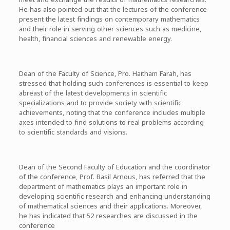
He has also pointed out that the lectures of the conference
present the latest findings on contemporary mathematics
and their role in serving other sciences such as medicine,
health, financial sciences and renewable energy.
Dean of the Faculty of Science, Pro. Haitham Farah, has
stressed that holding such conferences is essential to keep
abreast of the latest developments in scientific
specializations and to provide society with scientific
achievements, noting that the conference includes multiple
axes intended to find solutions to real problems according
to scientific standards and visions.
Dean of the Second Faculty of Education and the coordinator
of the conference, Prof. Basil Arnous, has referred that the
department of mathematics plays an important role in
developing scientific research and enhancing understanding
of mathematical sciences and their applications. Moreover,
he has indicated that 52 researches are discussed in the
conference