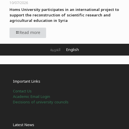
10/07/2026
Homs University participates in an international project to
support the reconstruction of scientific research and
agricultural education in Syria
Read more
العربية
English
Important Links
Contact Us
Academic Email Login
Decisions of university councils
Latest News