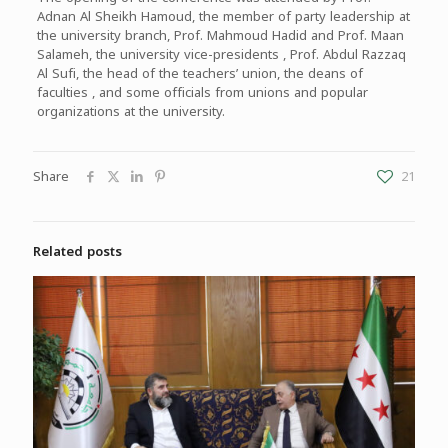
Adnan Al Sheikh Hamoud, the member of party leadership at
the university branch, Prof. Mahmoud Hadid and Prof. Maan
Salameh, the university vice-presidents , Prof. Abdul Razzaq
Al Sufi, the head of the teachers’ union, the deans of
faculties , and some officials from unions and popular
organizations at the university.
Share
21
Related posts