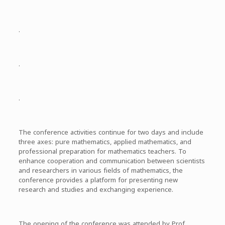
.
.
.
The conference activities continue for two days and include
three axes: pure mathematics, applied mathematics, and
professional preparation for mathematics teachers. To
enhance cooperation and communication between scientists
and researchers in various fields of mathematics, the
conference provides a platform for presenting new
research and studies and exchanging experience.
The opening of the conference was attended by Prof.