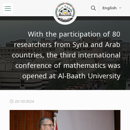
English
With the participation of 80
researchers from Syria and Arab
countries, the third international
conference of mathematics was
opened at Al-Baath University
23/10/2024