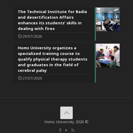
The Technical Institute for Badia
and desertification Affairs
enhances its students’ skills in
dealing with fires
29/07/2026
Homs University organizes a
specialized training course to
qualify physical therapy students
and graduates in the field of
cerebral palsy
27/07/2026
Homs University 2026 ©