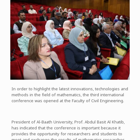
In order to highlight the latest innovations, technologies and
methods in the field of mathematics, the third international
conference was opened at the Faculty of Civil Engineering.
President of Al-Baath University, Prof. Abdul Basit Al Khatib,
has indicated that the conference is important because it
provides the opportunity for researchers and students to
meet and exchange the results of mathematics researches.