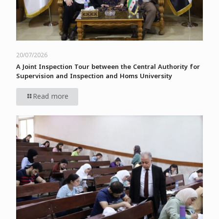
20/07/2026
A Joint Inspection Tour between the Central Authority for
Supervision and Inspection and Homs University
Read more