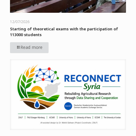
12/07/2026
Starting of theoretical exams with the participation of
113000 students
Read more