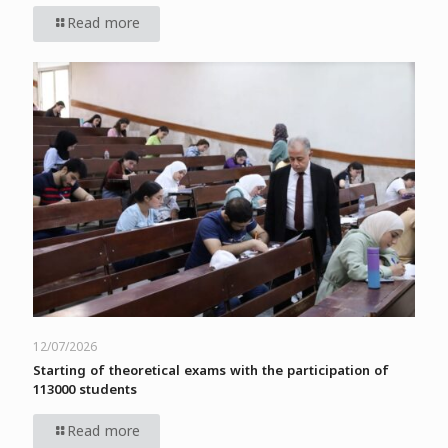
Read more
12/07/2026
Starting of theoretical exams with the participation of
113000 students
Read more