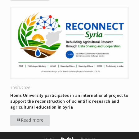
10/07/2026
Homs University participates in an international project to
support the reconstruction of scientific research and
agricultural education in Syria
Read more
العربية
English
Français