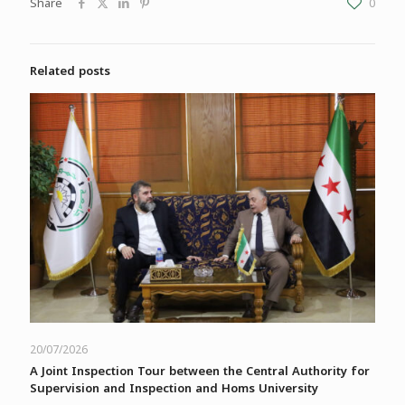
Share
0
Related posts
20/07/2026
A Joint Inspection Tour between the Central Authority for
Supervision and Inspection and Homs University