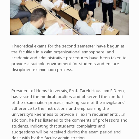
Theoretical exams for the second semester have begun at
the faculties in a calm organizational atmosphere, and
academic and administrative procedures have been taken to
provide a suitable environment for students and ensure
disciplined examination process.
President of Homs University, Prof. Tarek Houssam ElDeen,
has visited the medical faculties and observed the conduct
of the examination process, making sure of the invigilators’
adherence to the instructions and emphasizing the
university’s keenness to provide all exam requirements . In
addition, he has listened to the comments of professors and
students, indicating that students’ complaints and
suggestions will be received during the exam period and
dealt with by the faculty administration.