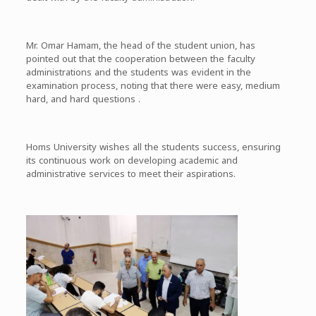
Mr. Omar Hamam, the head of the student union, has
pointed out that the cooperation between the faculty
administrations and the students was evident in the
examination process, noting that there were easy, medium
hard, and hard questions .
Homs University wishes all the students success, ensuring
its continuous work on developing academic and
administrative services to meet their aspirations.