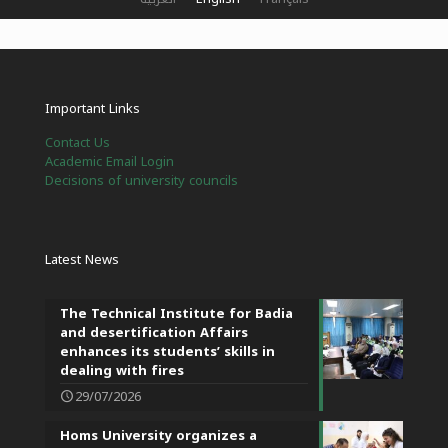
Important Links
Contact Us
Academic Email Login
Decisions of university councils
Latest News
The Technical Institute for Badia
and desertification Affairs
enhances its students’ skills in
dealing with fires
29/07/2026
Homs University organizes a