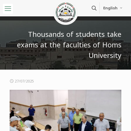
English
Thousands of students take
exams at the faculties of Homs
University
27/07/2025