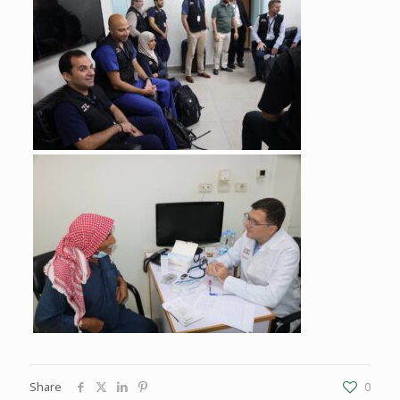
Share
0