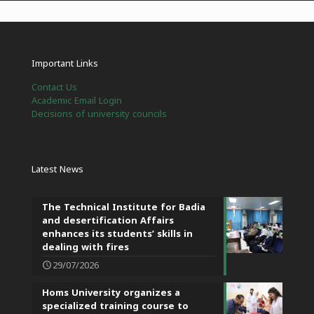
Important Links
Contact Us
Academic Email Login
Decisions of university councils
Latest News
The Technical Institute for Badia
and desertification Affairs
enhances its students’ skills in
dealing with fires
29/07/2026
Homs University organizes a
specialized training course to