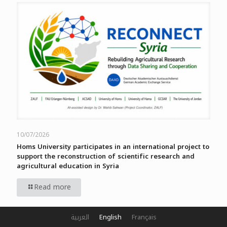
10/07/2026
Homs University participates in an international project to
support the reconstruction of scientific research and
agricultural education in Syria
Read more
العربية
English
Français