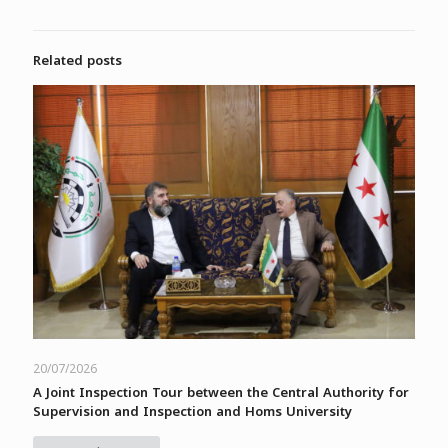
Related posts
20/07/2026
A Joint Inspection Tour between the Central Authority for
Supervision and Inspection and Homs University