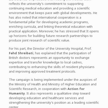
reflects the university’s commitment to supporting
continuing medical education and providing a scientific
environment that keeps pace with global developments. He
has also noted that international cooperation is a
fundamental pillar for developing academic programs,
enriching curricula, and linking theoretical education with
practical application. Moreover, he has stressed that It opens
up horizons for building future research partnerships to
produce joint research of scientific value.
For his part, the Director of the University Hospital, Prof.
Fahd Shreibati
, has explained that the participation of
British doctors represents an opportunity to exchange
expertise and transfer knowledge to local cadres,
contributing to enhancing the skills of resident physicians
and improving approved treatment protocols.
The campaign is being implemented under the auspices of
the Ministry of Health and Ministry of Higher Education and
Scientific Research, in cooperation with
Action for
Humanity
. It also represents a qualitative step toward
developing education and healthcare services and
strengthening the university’s position as a leading scientific
center.