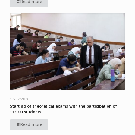
Read more
12/07/2026
Starting of theoretical exams with the participation of
113000 students
Read more