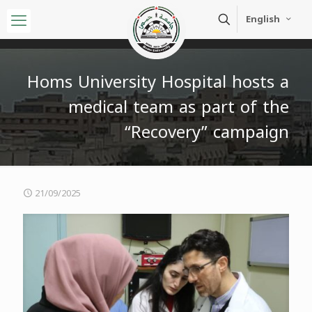
English
Homs University Hospital hosts a
medical team as part of the
“Recovery” campaign
21/09/2025