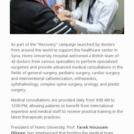
As part of the “Recovery” campaign launched by doctors
from around the world to support the healthcare sector in
Syria, Homs University Hospital welcomed a British team of
42 doctors from various specialties to perform specialized
surgeries and provide advanced medical consultations in the
fields of general surgery, pediatric surgery, cardiac surgery
and interventional catheterization, orthopedics,
ophthalmology, complex spine surgery, urology, and plastic
surgery.
Medical consultations are provided daily from 9:00 AM to
12:00 PM, allowing patients to benefit from international
expertise and medical staff to receive practical training in the
latest therapeutic practices.
President of Homs University, Prof.
Tarek Houssam
ElDeen
, has emphasized that hosting the medical team