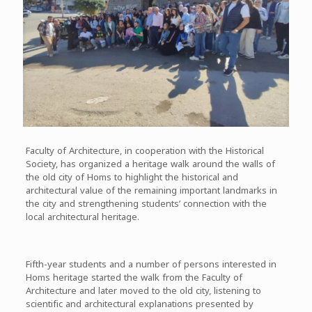
Faculty of Architecture, in cooperation with the Historical
Society, has organized a heritage walk around the walls of
the old city of Homs to highlight the historical and
architectural value of the remaining important landmarks in
the city and strengthening students’ connection with the
local architectural heritage.
Fifth-year students and a number of persons interested in
Homs heritage started the walk from the Faculty of
Architecture and later moved to the old city, listening to
scientific and architectural explanations presented by