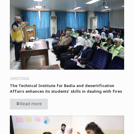
29/07/2026
The Technical Institute for Badia and desertification
Affairs enhances its students’ skills in dealing with fires
Read more