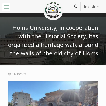
English
Homs University, in cooperation
with the Historial Society, has
organized a heritage walk around
the walls of the old city of Homs
31/10/2025