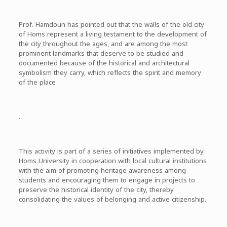
Prof. Hamdoun has pointed out that the walls of the old city
of Homs represent a living testament to the development of
the city throughout the ages, and are among the most
prominent landmarks that deserve to be studied and
documented because of the historical and architectural
symbolism they carry, which reflects the spirit and memory
of the place
.
This activity is part of a series of initiatives implemented by
Homs University in cooperation with local cultural institutions
with the aim of promoting heritage awareness among
students and encouraging them to engage in projects to
preserve the historical identity of the city, thereby
consolidating the values ​​of belonging and active citizenship.