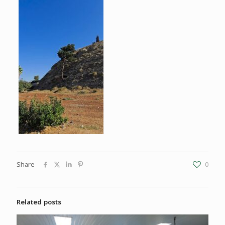
Share
0
Related posts