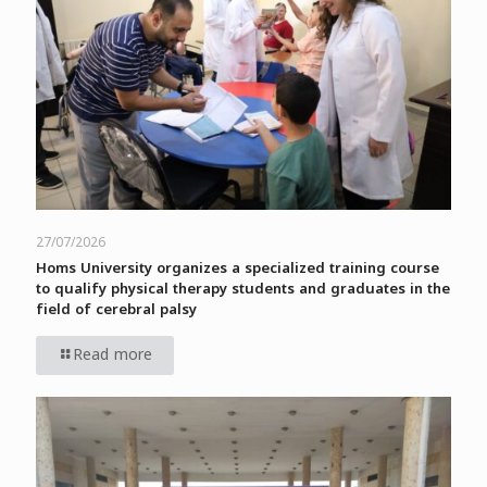
27/07/2026
Homs University organizes a specialized training course
to qualify physical therapy students and graduates in the
field of cerebral palsy
Read more