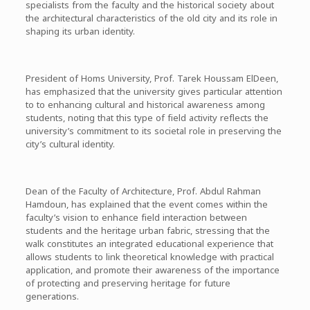
specialists from the faculty and the historical society about
the architectural characteristics of the old city and its role in
shaping its urban identity.
President of Homs University, Prof. Tarek Houssam ElDeen,
has emphasized that the university gives particular attention
to to enhancing cultural and historical awareness among
students, noting that this type of field activity reflects the
university’s commitment to its societal role in preserving the
city’s cultural identity.
Dean of the Faculty of Architecture, Prof. Abdul Rahman
Hamdoun, has explained that the event comes within the
faculty’s vision to enhance field interaction between
students and the heritage urban fabric, stressing that the
walk constitutes an integrated educational experience that
allows students to link theoretical knowledge with practical
application, and promote their awareness of the importance
of protecting and preserving heritage for future
generations.