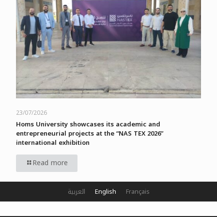
23/07/2026
Homs University showcases its academic and
entrepreneurial projects at the “NAS TEX 2026”
international exhibition
Read more
العربية
English
Français