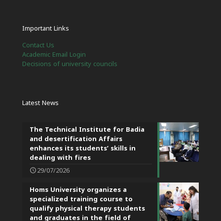
Important Links
Contact Us
Academic Email Login
Decisions of university councils
Latest News
The Technical Institute for Badia
and desertification Affairs
enhances its students’ skills in
dealing with fires
29/07/2026
Homs University organizes a
specialized training course to
qualify physical therapy students
and graduates in the field of