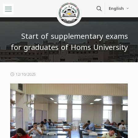
English
Start of supplementary exams
for graduates of Homs University
12/10/2025