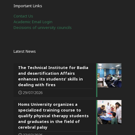
Important Links
Contact Us
Academic Email Login
Decisions of university councils
Latest News
The Technical Institute for Badia
and desertification Affairs
enhances its students’ skills in
dealing with fires
29/07/2026
Homs University organizes a
specialized training course to
qualify physical therapy students
and graduates in the field of
cerebral palsy