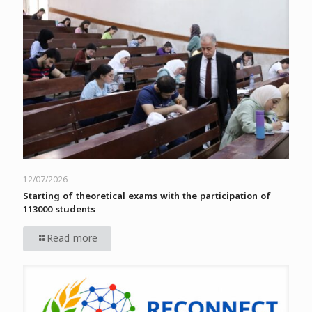
12/07/2026
Starting of theoretical exams with the participation of
113000 students
Read more