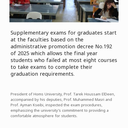
Supplementary exams for graduates start
at the faculties based on the
administrative promotion decree No.192
of 2025 which allows the final year
students who failed at most eight courses
to take exams to complete their
graduation requirements.
President of Homs University, Prof. Tarek Houssam ElDeen,
accompanied by his deputies, Prof. Muhammed Masri and
Prof. Ayman Kseibi, inspected the exam procedures,
emphasizing the university’s commitment to providing a
comfortable atmosphere for students.