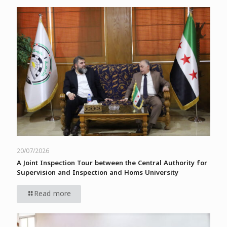
20/07/2026
A Joint Inspection Tour between the Central Authority for
Supervision and Inspection and Homs University
Read more