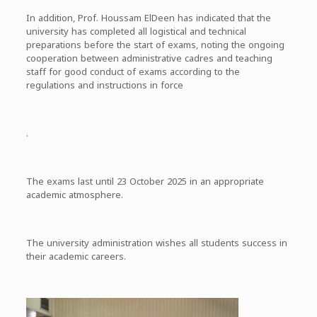
In addition, Prof. Houssam ElDeen has indicated that the
university has completed all logistical and technical
preparations before the start of exams, noting the ongoing
cooperation between administrative cadres and teaching
staff for good conduct of exams according to the
regulations and instructions in force
.
The exams last until 23 October 2025 in an appropriate
academic atmosphere.
The university administration wishes all students success in
their academic careers.