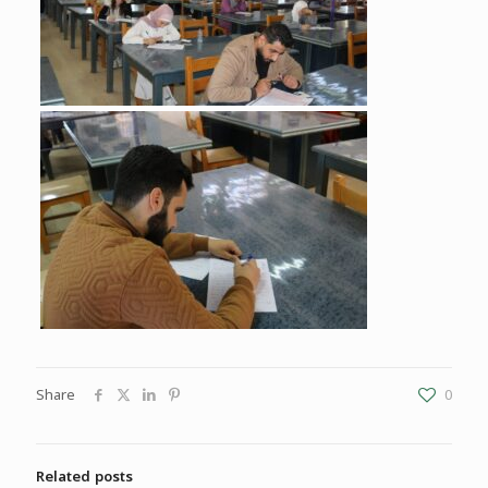
Share
0
Related posts