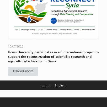
10/07/2026
Homs University participates in an international project to
support the reconstruction of scientific research and
agricultural education in Syria
Read more
العربية
English